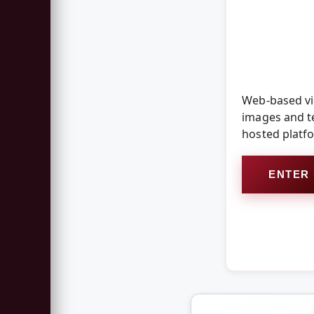
Web-based vid
images and te
hosted platf
ENTER