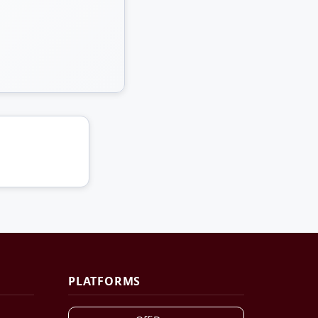
PLATFORMS