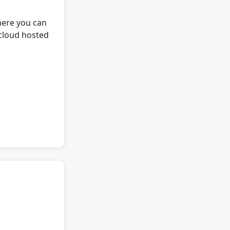
here you can
cloud hosted