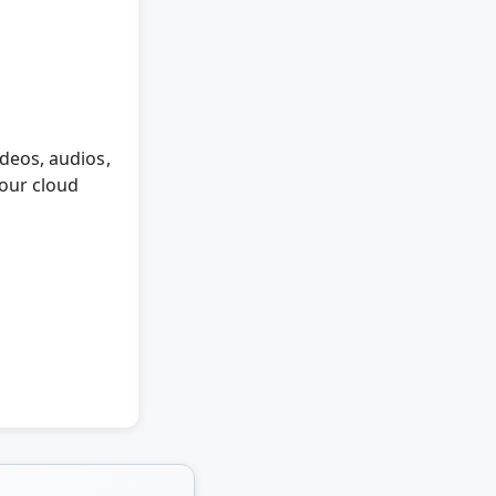
deos, audios,
 our cloud