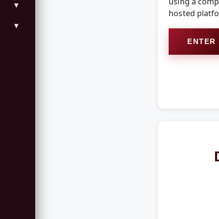
using a compo
▼
hosted platf
▼
ENTER