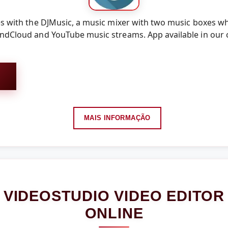
es with the DJMusic, a music mixer with two music boxes w
undCloud and YouTube music streams. App available in our 
MAIS INFORMAÇÃO
VIDEOSTUDIO VIDEO EDITOR
ONLINE