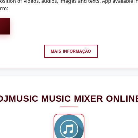
sition of videos, audios, images and texts. App available i
orm:
MAIS INFORMAÇÃO
DJMUSIC MUSIC MIXER ONLIN