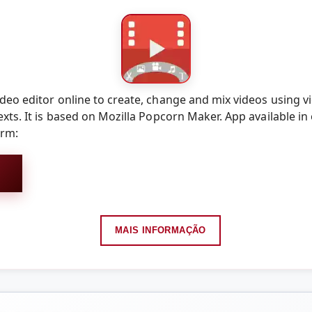
eo editor online to create, change and mix videos using vi
xts. It is based on Mozilla Popcorn Maker. App available in
orm:
MAIS INFORMAÇÃO