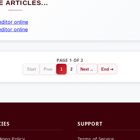
 ARTICLES...
ditor online
ditor online
PAGE 1 OF 2
Start
Prev
1
2
Next
End
CIES
SUPPORT
Apps Policy
Terms of Service