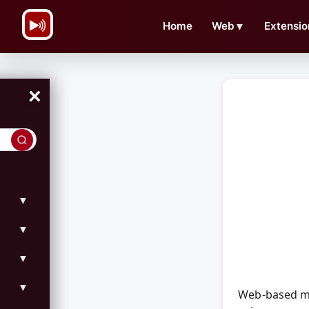
\n
Home
Web
▼
Extensio
×
▼
▼
▼
▼
Web-based mo