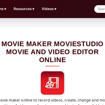
ns
▼
Resources
▼
Videos
▼
MOVIE MAKER MOVIESTUDIO
MOVIE AND VIDEO EDITOR
ONLINE
vie maker online to record videos, create, change and mi