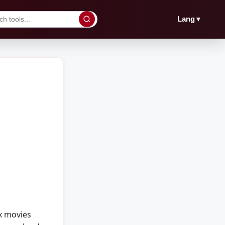
▼
Lang
x movies