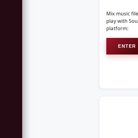
Mix music fil
play with So
platform:
ENTER