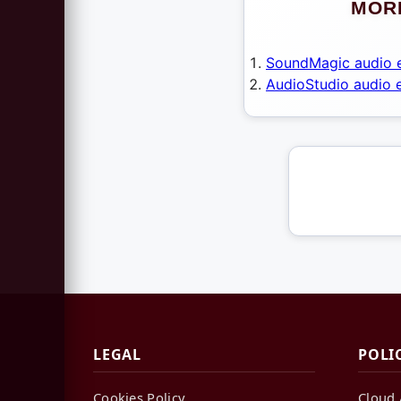
MORE
SoundMagic audio e
AudioStudio audio e
LEGAL
POLI
Cookies Policy
Cloud 