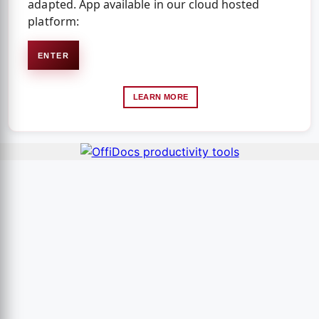
adapted. App available in our cloud hosted
platform:
ENTER
LEARN MORE