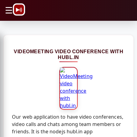
\n
☰
VIDEOMEETING VIDEO CONFERENCE WITH
HUBL.IN
Our web application to have video conferences,
video calls and chats among team members or
friends. It is the nodejs hubl.in app