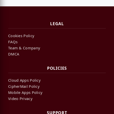
LEGAL
Cookies Policy
FAQs
Team & Company
DMCA
POLICIES
Cloud Apps Policy
CipherMail Policy
Mobile Apps Policy
Video Privacy
SUPPORT