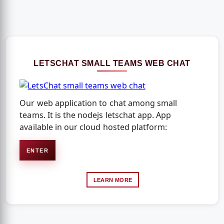
LETSCHAT SMALL TEAMS WEB CHAT
Our web application to chat among small
teams. It is the nodejs letschat app. App
available in our cloud hosted platform:
ENTER
LEARN MORE