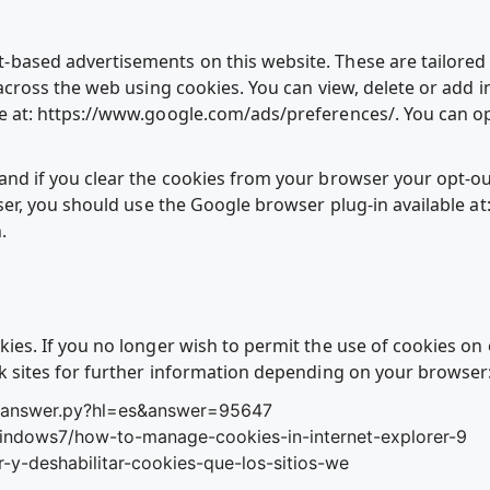
based advertisements on this website. These are tailored b
 across the web using cookies. You can view, delete or add 
e at: https://www.google.com/ads/preferences/. You can op
nd if you clear the cookies from your browser your opt-out
ser, you should use the Google browser plug-in available at
.
ies. If you no longer wish to permit the use of cookies on
sk sites for further information depending on your browser
n/answer.py?hl=es&answer=95647
windows7/how-to-manage-cookies-in-internet-explorer-9
ar-y-deshabilitar-cookies-que-los-sitios-we