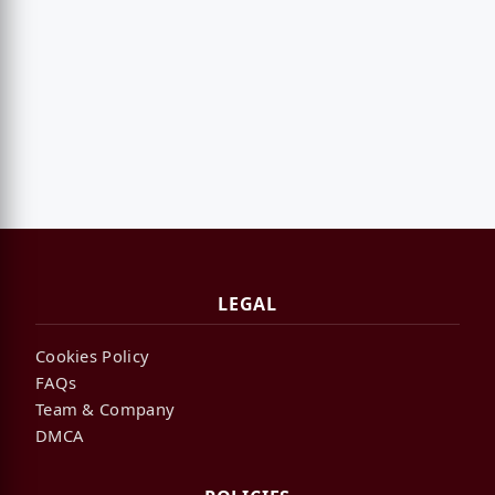
LEGAL
Cookies Policy
FAQs
Team & Company
DMCA