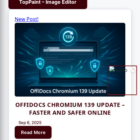
TopPaint – Image Editor
New Post!
OFFIDOCS CHROMIUM 139 UPDATE –
FASTER AND SAFER ONLINE
Sep 6, 2025
Read More