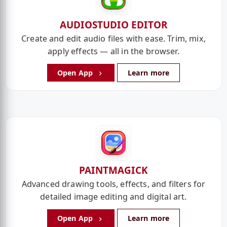
AUDIOSTUDIO EDITOR
Create and edit audio files with ease. Trim, mix,
apply effects — all in the browser.
Open App
Learn more
PAINTMAGICK
Advanced drawing tools, effects, and filters for
detailed image editing and digital art.
Open App
Learn more