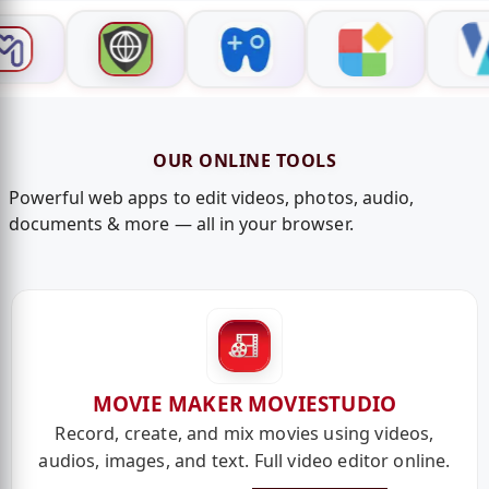
OUR ONLINE TOOLS
Powerful web apps to edit videos, photos, audio,
documents & more — all in your browser.
MOVIE MAKER MOVIESTUDIO
Record, create, and mix movies using videos,
audios, images, and text. Full video editor online.