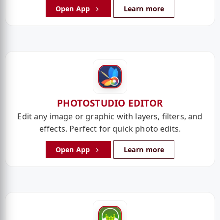
Open App
Learn more
PHOTOSTUDIO EDITOR
Edit any image or graphic with layers, filters, and
effects. Perfect for quick photo edits.
Open App
Learn more