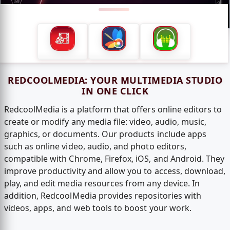
REDCOOLMEDIA: YOUR MULTIMEDIA STUDIO
IN ONE CLICK
RedcoolMedia is a platform that offers online editors to
create or modify any media file: video, audio, music,
graphics, or documents. Our products include apps
such as online video, audio, and photo editors,
compatible with Chrome, Firefox, iOS, and Android. They
improve productivity and allow you to access, download,
play, and edit media resources from any device. In
addition, RedcoolMedia provides repositories with
videos, apps, and web tools to boost your work.