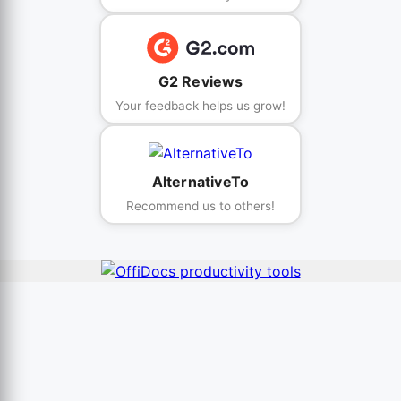
G2 Reviews
Your feedback helps us grow!
AlternativeTo
Recommend us to others!