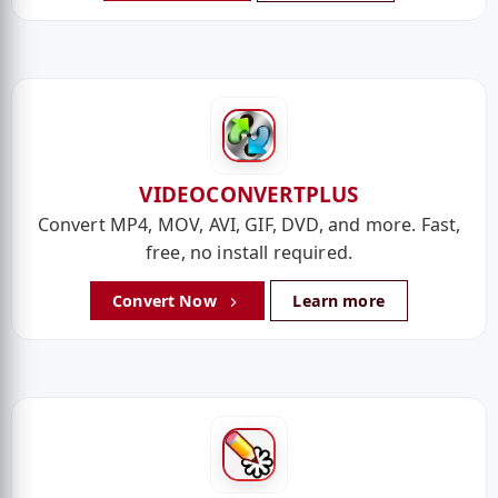
VIDEOCONVERTPLUS
Convert MP4, MOV, AVI, GIF, DVD, and more. Fast,
free, no install required.
Convert Now
Learn more