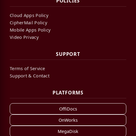
POLICIES
Cloud Apps Policy
CipherMail Policy
Mobile Apps Policy
Video Privacy
SUPPORT
Terms of Service
Support & Contact
PLATFORMS
OffiDocs
OnWorks
MegaDisk