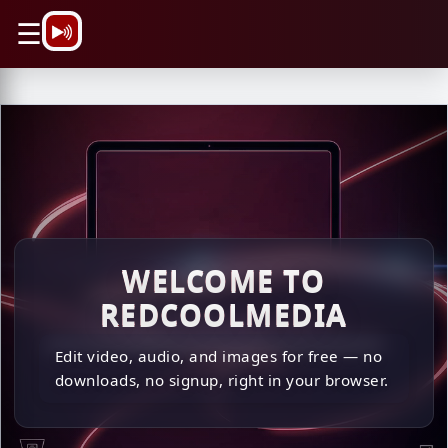
\n
☰
\n \n
WELCOME TO
REDCOOLMEDIA
Edit video, audio, and images for free — no
downloads, no signup, right in your browser.