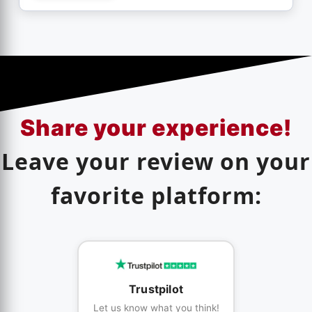
Share your experience!
Leave your review on your
favorite platform:
Trustpilot
Let us know what you think!