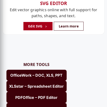
SVG EDITOR
Edit vector graphics online with full support for
paths, shapes, and text.
Edit SVG
Learn more
MORE TOOLS
OfficeWork – DOC, XLS, PPT
XLSstar – Spreadsheet Editor
PDFOffice – PDF Editor