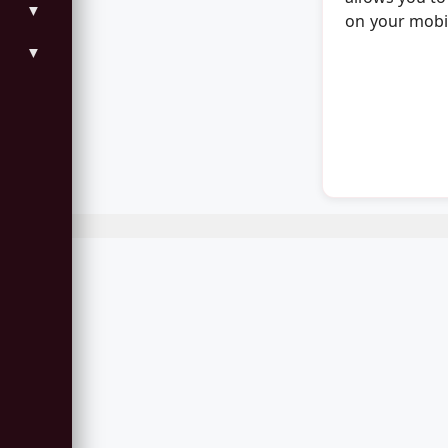
▼
on your mobil
▼