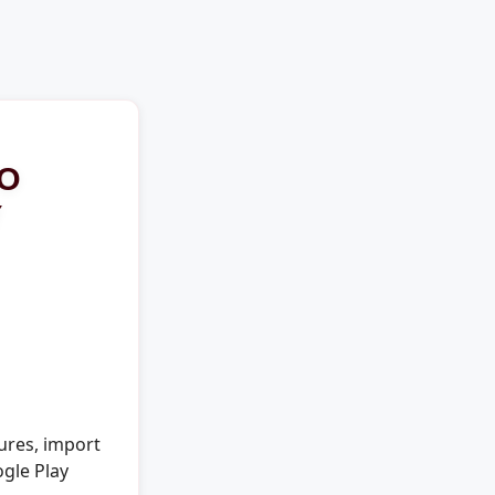
TO
Y
ures, import
ogle Play