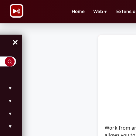
\n
Home
Web
▼
Extensio
×
▼
▼
▼
▼
Work from an
allows you to