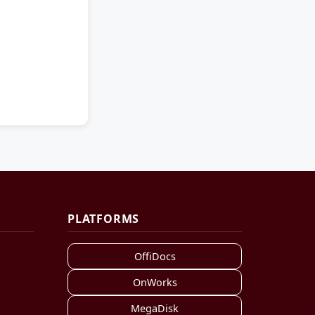
PLATFORMS
OffiDocs
OnWorks
MegaDisk