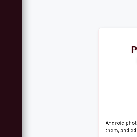
P
Android photo
them, and edi