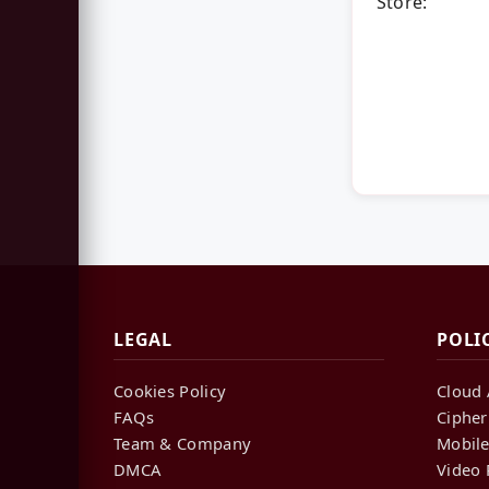
Store:
LEGAL
POLI
Cookies Policy
Cloud 
FAQs
Cipher
Team & Company
Mobile
DMCA
Video 