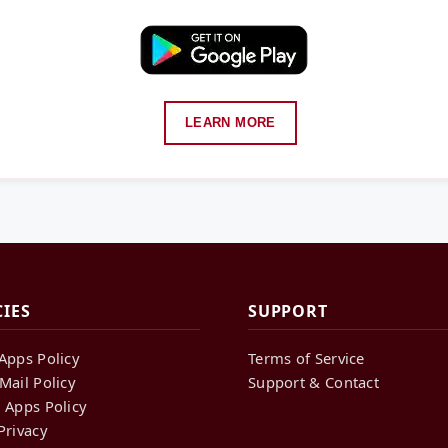
LEARN MORE
CIES
SUPPORT
Apps Policy
Terms of Service
Mail Policy
Support & Contact
 Apps Policy
Privacy