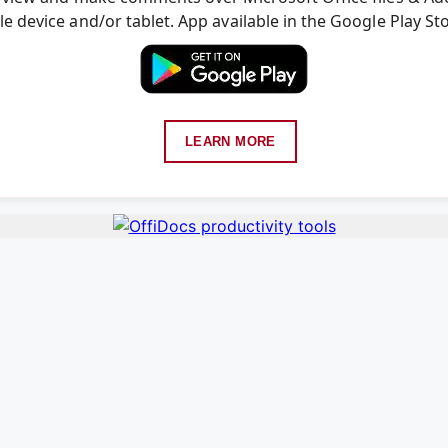
e device and/or tablet. App available in the Google Play St
LEARN MORE