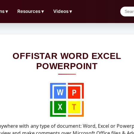
ns
▼
Resources
▼
Videos
▼
OFFISTAR WORD EXCEL
POWERPOINT
ywhere with any type of document: Word, Excel or Powerpo
 view and make comments over Microsoft Office files & Ad