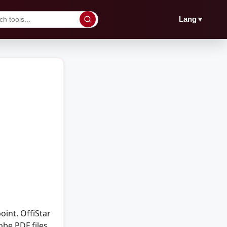
▼
Lang
int. OffiStar
obe PDF files