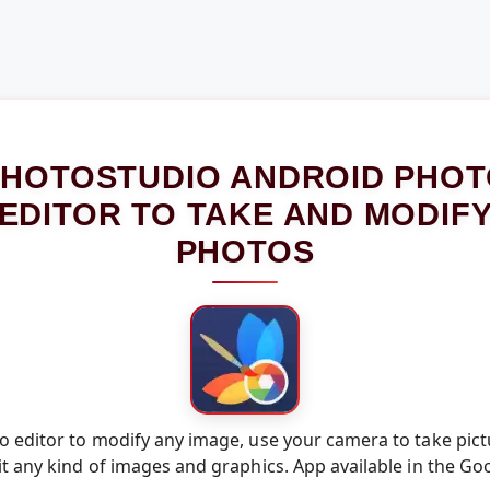
HOTOSTUDIO ANDROID PHO
EDITOR TO TAKE AND MODIF
PHOTOS
 editor to modify any image, use your camera to take pict
t any kind of images and graphics. App available in the Go