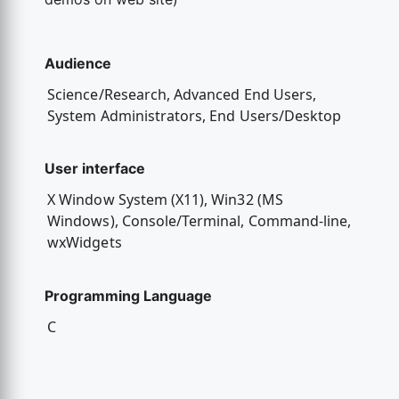
Audience
Science/Research, Advanced End Users,
System Administrators, End Users/Desktop
User interface
X Window System (X11), Win32 (MS
Windows), Console/Terminal, Command-line,
wxWidgets
Programming Language
C