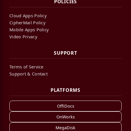
POLICIES
Cloud Apps Policy
CipherMail Policy
Mobile Apps Policy
Video Privacy
SUPPORT
Terms of Service
Support & Contact
PLATFORMS
OffiDocs
OnWorks
MegaDisk