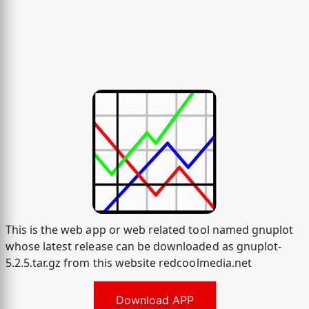
This is the web app or web related tool named gnuplot
whose latest release can be downloaded as gnuplot-
5.2.5.tar.gz from this website redcoolmedia.net
Download APP