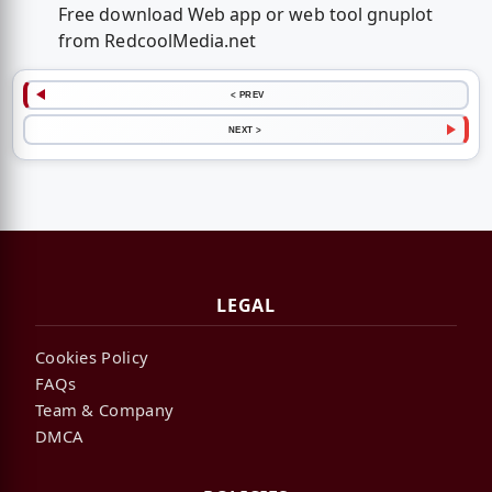
Free download Web app or web tool gnuplot
from RedcoolMedia.net
< PREV
NEXT >
LEGAL
Cookies Policy
FAQs
Team & Company
DMCA