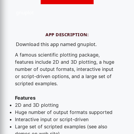
gnuplot
APP DESCRIPTION:
Download this app named gnuplot.
A famous scientific plotting package,
features include 2D and 3D plotting, a huge
number of output formats, interactive input
or script-driven options, and a large set of
scripted examples.
Features
2D and 3D plotting
Huge number of output formats supported
Interactive input or script-driven
Large set of scripted examples (see also
demos on web site)