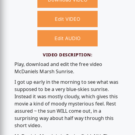
Edit VIDEO
Edit AUDIO
VIDEO DESCRIPTION:
Play, download and edit the free video
McDaniels Marsh Sunrise.
I got up early in the morning to see what was
supposed to be a very blue-skies sunrise.
Instead it was mostly cloudy, which gives this
movie a kind of moody mysterious feel. Rest
assured ~ the sun WILL come out, in a
surprising way about half way through this
short video.