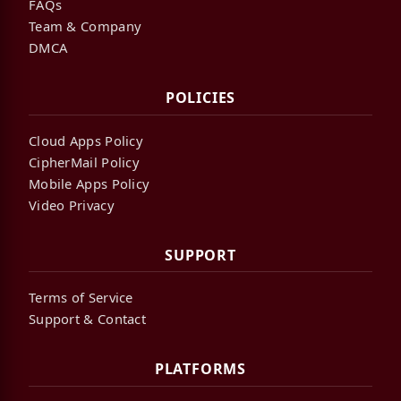
FAQs
Team & Company
DMCA
POLICIES
Cloud Apps Policy
CipherMail Policy
Mobile Apps Policy
Video Privacy
SUPPORT
Terms of Service
Support & Contact
PLATFORMS