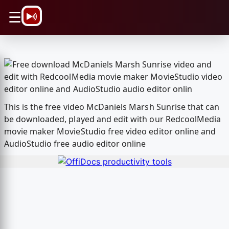
\n
☰
This is the free video McDaniels Marsh Sunrise that can
be downloaded, played and edit with our RedcoolMedia
movie maker MovieStudio free video editor online and
AudioStudio free audio editor online