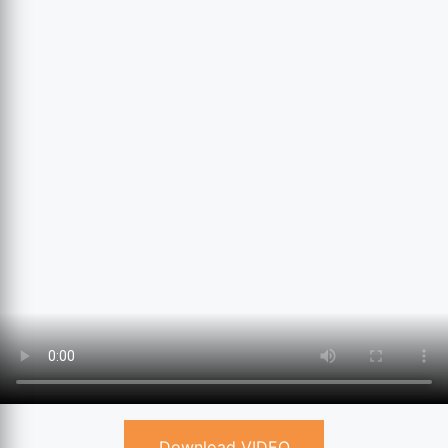
Download VIDEO