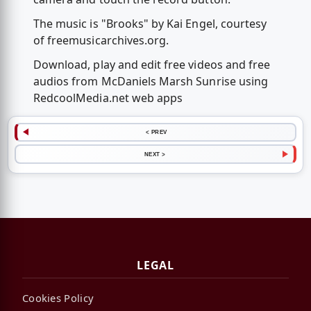
The music is "Brooks" by Kai Engel, courtesy
of freemusicarchives.org.
Download, play and edit free videos and free
audios from McDaniels Marsh Sunrise using
RedcoolMedia.net web apps
< PREV
NEXT >
LEGAL
Cookies Policy