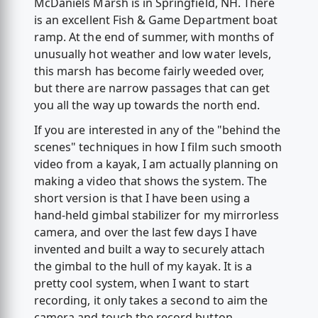
McDaniels Marsh is in Springfield, NH. There
is an excellent Fish & Game Department boat
ramp. At the end of summer, with months of
unusually hot weather and low water levels,
this marsh has become fairly weeded over,
but there are narrow passages that can get
you all the way up towards the north end.
If you are interested in any of the "behind the
scenes" techniques in how I film such smooth
video from a kayak, I am actually planning on
making a video that shows the system. The
short version is that I have been using a
hand-held gimbal stabilizer for my mirrorless
camera, and over the last few days I have
invented and built a way to securely attach
the gimbal to the hull of my kayak. It is a
pretty cool system, when I want to start
recording, it only takes a second to aim the
camera and touch the record button.