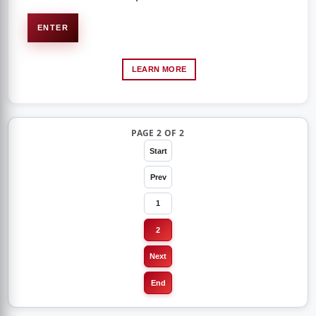
ENTER
LEARN MORE
PAGE 2 OF 2
Start
Prev
1
2
Next
End