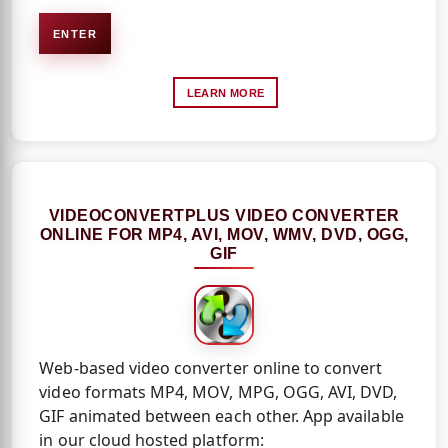
ENTER
LEARN MORE
VIDEOCONVERTPLUS VIDEO CONVERTER
ONLINE FOR MP4, AVI, MOV, WMV, DVD, OGG,
GIF
Web-based video converter online to convert
video formats MP4, MOV, MPG, OGG, AVI, DVD,
GIF animated between each other. App available
in our cloud hosted platform: