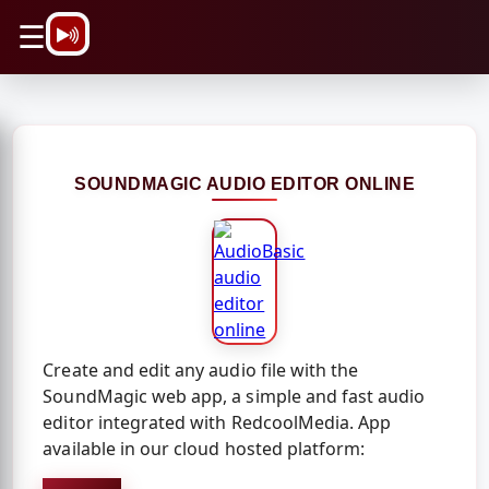
\n
☰
SOUNDMAGIC AUDIO EDITOR ONLINE
Create and edit any audio file with the
SoundMagic web app, a simple and fast audio
editor integrated with RedcoolMedia. App
available in our cloud hosted platform: