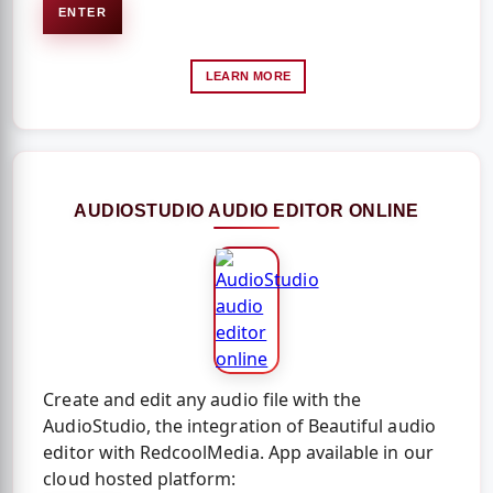
ENTER
LEARN MORE
AUDIOSTUDIO AUDIO EDITOR ONLINE
Create and edit any audio file with the
AudioStudio, the integration of Beautiful audio
editor with RedcoolMedia. App available in our
cloud hosted platform: