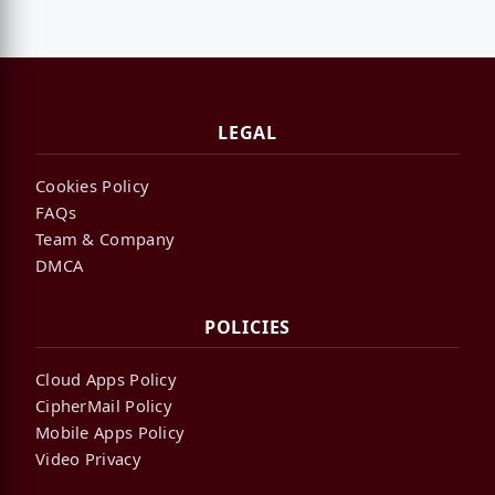
LEGAL
Cookies Policy
FAQs
Team & Company
DMCA
POLICIES
Cloud Apps Policy
CipherMail Policy
Mobile Apps Policy
Video Privacy