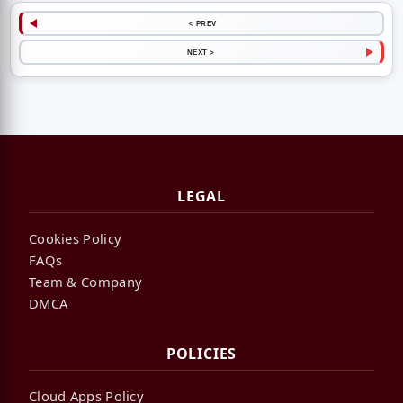
< PREV
NEXT >
LEGAL
Cookies Policy
FAQs
Team & Company
DMCA
POLICIES
Cloud Apps Policy