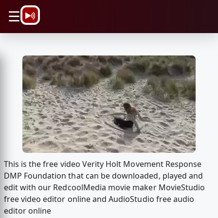
\n
☰
This is the free video Verity Holt Movement Response
DMP Foundation that can be downloaded, played and
edit with our RedcoolMedia movie maker MovieStudio
free video editor online and AudioStudio free audio
editor online