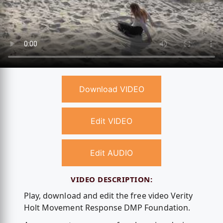
Download VIDEO
Edit VIDEO
Edit AUDIO
VIDEO DESCRIPTION:
Play, download and edit the free video Verity
Holt Movement Response DMP Foundation.