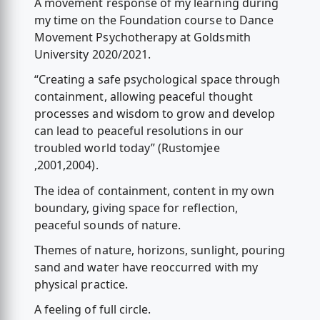
A movement response of my learning during
my time on the Foundation course to Dance
Movement Psychotherapy at Goldsmith
University 2020/2021.
“Creating a safe psychological space through
containment, allowing peaceful thought
processes and wisdom to grow and develop
can lead to peaceful resolutions in our
troubled world today” (Rustomjee
,2001,2004).
The idea of containment, content in my own
boundary, giving space for reflection,
peaceful sounds of nature.
Themes of nature, horizons, sunlight, pouring
sand and water have reoccurred with my
physical practice.
A feeling of full circle.