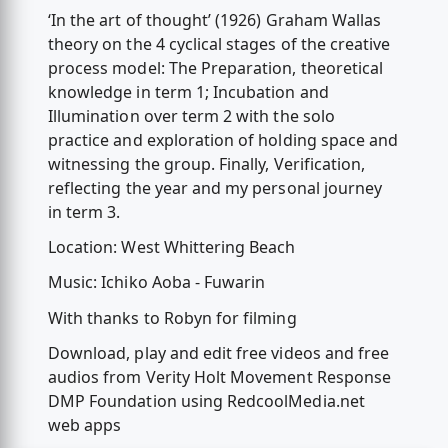
‘In the art of thought’ (1926) Graham Wallas
theory on the 4 cyclical stages of the creative
process model: The Preparation, theoretical
knowledge in term 1; Incubation and
Illumination over term 2 with the solo
practice and exploration of holding space and
witnessing the group. Finally, Verification,
reflecting the year and my personal journey
in term 3.
Location: West Whittering Beach
Music: Ichiko Aoba - Fuwarin
With thanks to Robyn for filming
Download, play and edit free videos and free
audios from Verity Holt Movement Response
DMP Foundation using RedcoolMedia.net
web apps