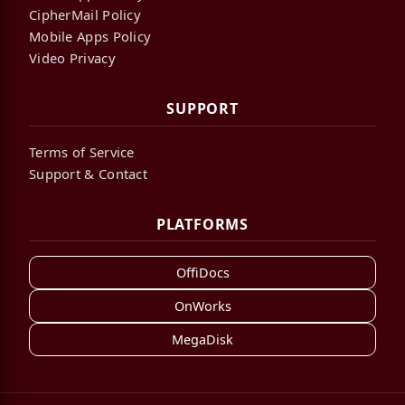
CipherMail Policy
Mobile Apps Policy
Video Privacy
SUPPORT
Terms of Service
Support & Contact
PLATFORMS
OffiDocs
OnWorks
MegaDisk