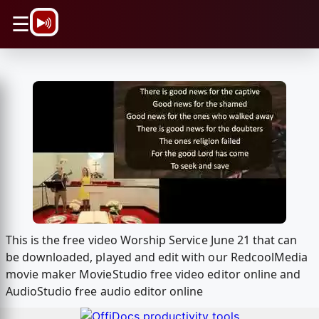
\n
☰
This is the free video Worship Service June 21 that can
be downloaded, played and edit with our RedcoolMedia
movie maker MovieStudio free video editor online and
AudioStudio free audio editor online