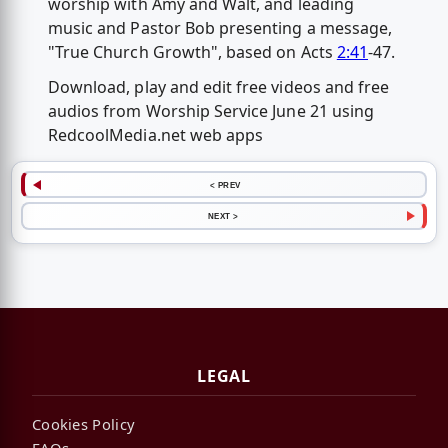
worship with Amy and Walt, and leading
music and Pastor Bob presenting a message,
"True Church Growth", based on Acts
2:41
-47.
Download, play and edit free videos and free
audios from Worship Service June 21 using
RedcoolMedia.net web apps
< PREV
NEXT >
LEGAL
Cookies Policy
FAQs