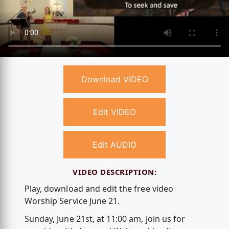
Download VIDEO
Edit VIDEO
Edit AUDIO
VIDEO DESCRIPTION:
Play, download and edit the free video
Worship Service June 21.
Sunday, June 21st, at 11:00 am, join us for