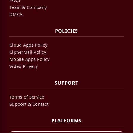
Team & Company
DMCA
POLICIES
Cloud Apps Policy
CipherMail Policy
Mobile Apps Policy
Video Privacy
SUPPORT
Terms of Service
Support & Contact
PLATFORMS