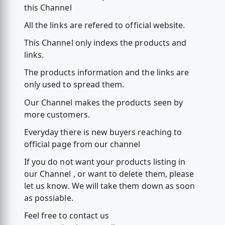
this Channel
All the links are refered to official website.
This Channel only indexs the products and
links.
The products information and the links are
only used to spread them.
Our Channel makes the products seen by
more customers.
Everyday there is new buyers reaching to
official page from our channel
If you do not want your products listing in
our Channel , or want to delete them, please
let us know. We will take them down as soon
as possiable.
Feel free to contact us