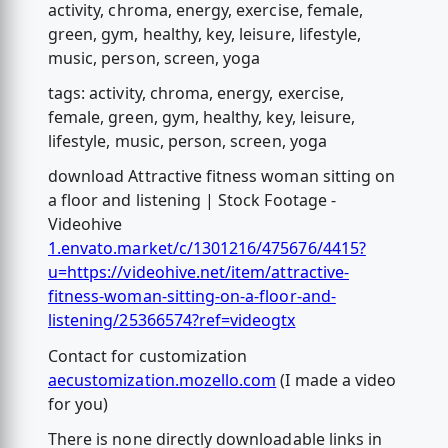
activity, chroma, energy, exercise, female,
green, gym, healthy, key, leisure, lifestyle,
music, person, screen, yoga
tags: activity, chroma, energy, exercise,
female, green, gym, healthy, key, leisure,
lifestyle, music, person, screen, yoga
download Attractive fitness woman sitting on
a floor and listening | Stock Footage -
Videohive
1.envato.market/c/1301216/475676/4415?
u=https://videohive.net/item/attractive-
fitness-woman-sitting-on-a-floor-and-
listening/25366574?ref=videogtx
Contact for customization
aecustomization.mozello.com
(I made a video
for you)
There is none directly downloadable links in