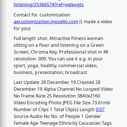
listening/25366574?ref=videogtx
Contact for customization
aecustomization.mozello.com
(I made a video
for you)
Full length shot. Attractive fitness woman
sitting on a floor and listening on a Green
Screen, Chroma Key. Professional shot in 4K
resolution. 009. You can use it e.g. in your
sport, yoga, healthy, commercial video,
business, presentation, broadcast
Last Update 28 December 19 Created 28
December 19 Alpha Channel No Looped Video
No Frame Rate 25 Resolution 3840x2160
Video Encoding Photo JPEG File Size 73.61mb
Number of Clips 1 Total Clip(s) Length
0:07
Source Audio No No. of People 1 Gender
Female Age Teenage Ethnicity Caucasian Tags