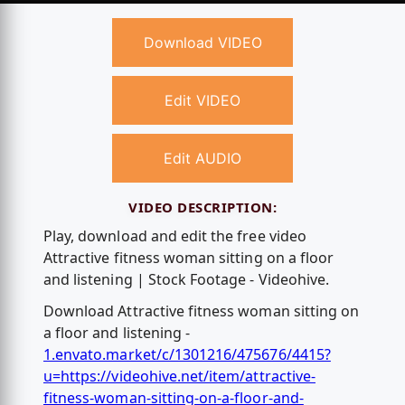
Download VIDEO
Edit VIDEO
Edit AUDIO
VIDEO DESCRIPTION:
Play, download and edit the free video
Attractive fitness woman sitting on a floor
and listening | Stock Footage - Videohive.
Download Attractive fitness woman sitting on
a floor and listening -
1.envato.market/c/1301216/475676/4415?
u=https://videohive.net/item/attractive-
fitness-woman-sitting-on-a-floor-and-