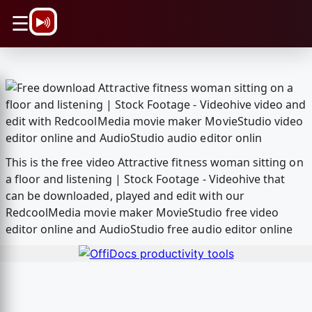
\n
☰
This is the free video Attractive fitness woman sitting on
a floor and listening | Stock Footage - Videohive that
can be downloaded, played and edit with our
RedcoolMedia movie maker MovieStudio free video
editor online and AudioStudio free audio editor online