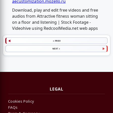
aecustomization.mozello.ru
Download, play and edit free videos and free
audios from Attractive fitness woman sitting
on a floor and listening | Stock Footage -
Videohive using RedcoolMedia.net web apps
< PREV
NEXT >
LEGAL
Cookies Policy
FAQs