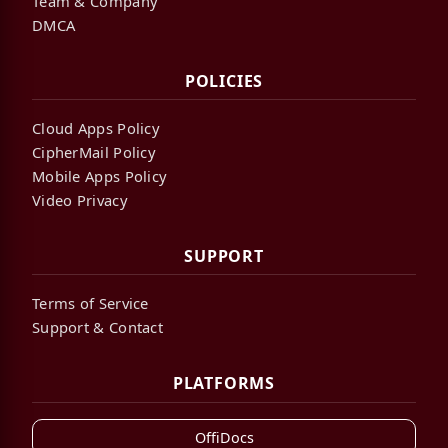
Team & Company
DMCA
POLICIES
Cloud Apps Policy
CipherMail Policy
Mobile Apps Policy
Video Privacy
SUPPORT
Terms of Service
Support & Contact
PLATFORMS
OffiDocs