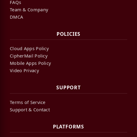
FAQs
Team & Company
DMCA
POLICIES
Cloud Apps Policy
CipherMail Policy
Mobile Apps Policy
Video Privacy
SUPPORT
Terms of Service
Support & Contact
PLATFORMS