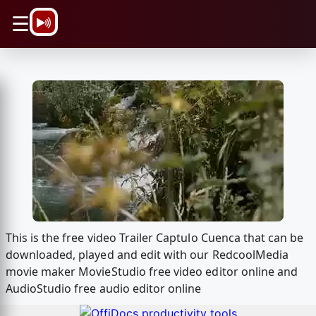
\n
☰
This is the free video Trailer Captulo Cuenca that can be
downloaded, played and edit with our RedcoolMedia
movie maker MovieStudio free video editor online and
AudioStudio free audio editor online