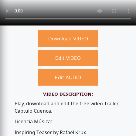
Download VIDEO
Edit VIDEO
Edit AUDIO
VIDEO DESCRIPTION:
Play, download and edit the free video Trailer
Captulo Cuenca.
Licencia Música:
Inspiring Teaser by Rafael Krux