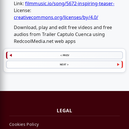
Link:
filmmusic.io/song/5672-inspiring-teaser-
License:
creativecommons.org/licenses/by/4.0/
Download, play and edit free videos and free
audios from Trailer Captulo Cuenca using
RedcoolMedia.net web apps
< PREV
NEXT >
LEGAL
Cookies Policy