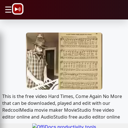
\n
☰
This is the free video Hard Times, Come Again No More
that can be downloaded, played and edit with our
RedcoolMedia movie maker MovieStudio free video
editor online and AudioStudio free audio editor online