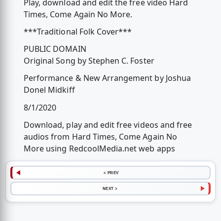
Play, download and edit the free video Hard
Times, Come Again No More.
***Traditional Folk Cover***
PUBLIC DOMAIN
Original Song by Stephen C. Foster
Performance & New Arrangement by Joshua
Donel Midkiff
8/1/2020
Download, play and edit free videos and free
audios from Hard Times, Come Again No
More using RedcoolMedia.net web apps
< PREV
NEXT >