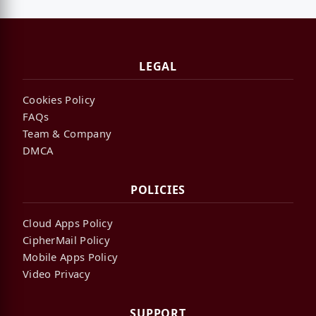
LEGAL
Cookies Policy
FAQs
Team & Company
DMCA
POLICIES
Cloud Apps Policy
CipherMail Policy
Mobile Apps Policy
Video Privacy
SUPPORT