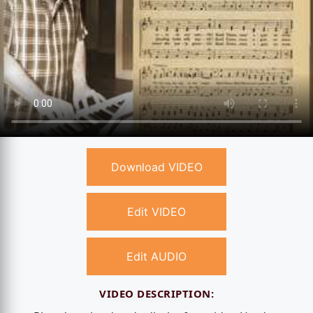
Download VIDEO
Edit VIDEO
Edit AUDIO
VIDEO DESCRIPTION: