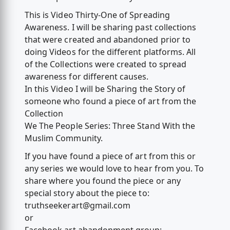
This is Video Thirty-One of Spreading
Awareness. I will be sharing past collections
that were created and abandoned prior to
doing Videos for the different platforms. All
of the Collections were created to spread
awareness for different causes.
In this Video I will be Sharing the Story of
someone who found a piece of art from the
Collection
We The People Series: Three Stand With the
Muslim Community.
If you have found a piece of art from this or
any series we would love to hear from you. To
share where you found the piece or any
special story about the piece to:
truthseekerart@gmail.com
or