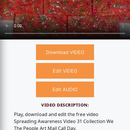
Download VIDEO
Edit VIDEO
Edit AUDIO
VIDEO DESCRIPTION:
Play, download and edit the free video
Spreading Awareness Video 31 Collection We
The People Art Mail Call Day.