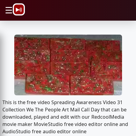
\n
☰
This is the free video Spreading Awareness Video 31
Collection We The People Art Mail Call Day that can be
downloaded, played and edit with our RedcoolMedia
movie maker MovieStudio free video editor online and
AudioStudio free audio editor online