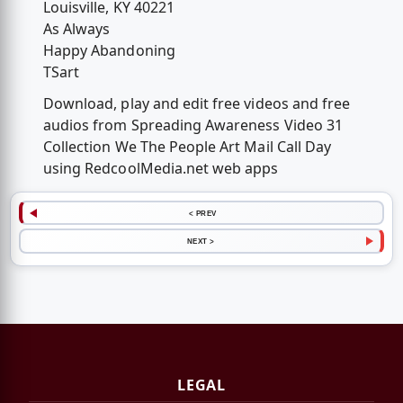
Louisville, KY 40221
As Always
Happy Abandoning
TSart
Download, play and edit free videos and free
audios from Spreading Awareness Video 31
Collection We The People Art Mail Call Day
using RedcoolMedia.net web apps
< PREV
NEXT >
LEGAL