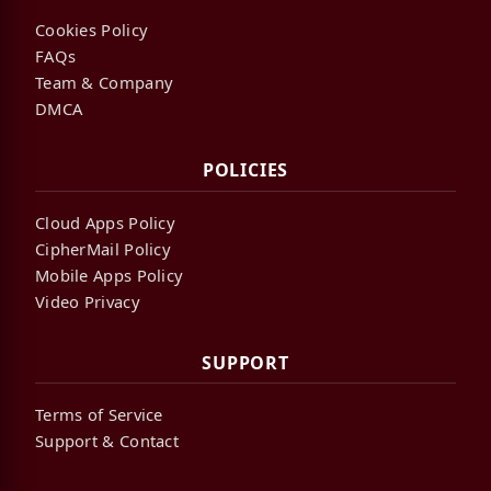
Cookies Policy
FAQs
Team & Company
DMCA
POLICIES
Cloud Apps Policy
CipherMail Policy
Mobile Apps Policy
Video Privacy
SUPPORT
Terms of Service
Support & Contact