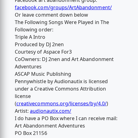
Facebook art abandonment group:
facebook.com/groups/ArtAbandonment/
Or leave comment down below
The Following Songs Were Played in The
Following order:
Triple A Intro
Produced by DJ 2nen
Courtesy of Aspace For3
CoOwners: DJ 2nen and Art Abandonment
Adventures
ASCAP Music Publishing
Pennywhistle by Audionautix is licensed
under a Creative Commons Attribution
license
(
creativecommons.org/licenses/by/4.0/
)
Artist:
audionautix.com/
I do have a PO Box where I can receive mail:
Art Abandonment Adventures
PO Box 21156