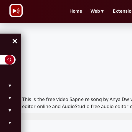
\n
Home
Web
▼
Extensio
×
▼
▼
This is the free video Sapne re song by Anya Dw
editor online and AudioStudio free audio editor 
▼
▼