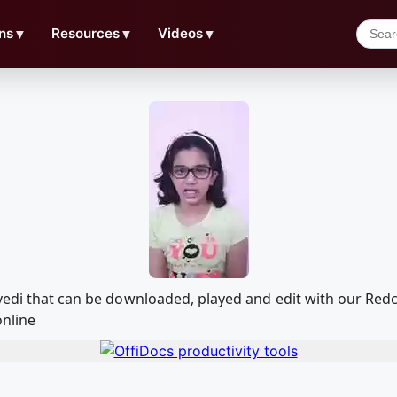
ns
▼
Resources
▼
Videos
▼
ivedi that can be downloaded, played and edit with our R
online