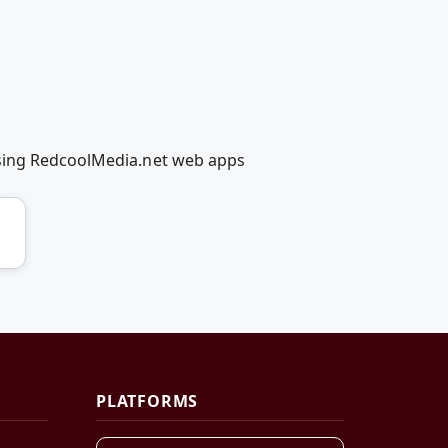
using RedcoolMedia.net web apps
PLATFORMS