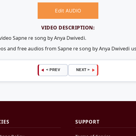
Edit AUDIO
VIDEO DESCRIPTION:
 video Sapne re song by Anya Dwivedi.
deos and free audios from Sapne re song by Anya Dwivedi 
< PREV
NEXT >
CIES
SUPPORT