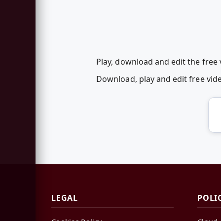
Play, download and edit the free
Download, play and edit free vi
LEGAL
POLI