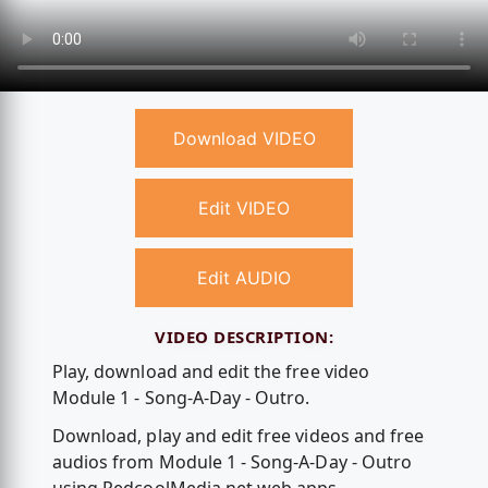
Download VIDEO
Edit VIDEO
Edit AUDIO
VIDEO DESCRIPTION:
Play, download and edit the free video
Module 1 - Song-A-Day - Outro.
Download, play and edit free videos and free
audios from Module 1 - Song-A-Day - Outro