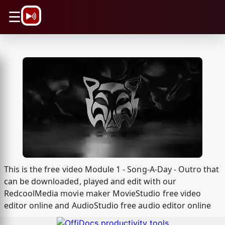
\n
☰
This is the free video Module 1 - Song-A-Day - Outro that
can be downloaded, played and edit with our
RedcoolMedia movie maker MovieStudio free video
editor online and AudioStudio free audio editor online