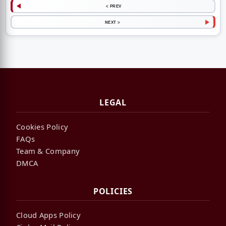
< PREV
NEXT >
LEGAL
Cookies Policy
FAQs
Team & Company
DMCA
POLICIES
Cloud Apps Policy