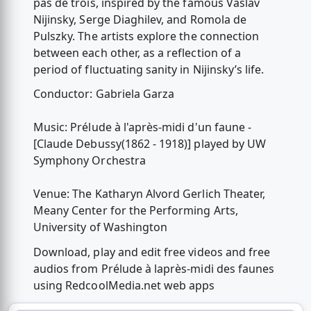
pas de trois, inspired by the famous Vaslav
Nijinsky, Serge Diaghilev, and Romola de
Pulszky. The artists explore the connection
between each other, as a reflection of a
period of fluctuating sanity in Nijinsky’s life.
Conductor: Gabriela Garza
Music: Prélude à l'après-midi d'un faune -
[Claude Debussy(1862 - 1918)] played by UW
Symphony Orchestra
Venue: The Katharyn Alvord Gerlich Theater,
Meany Center for the Performing Arts,
University of Washington
Download, play and edit free videos and free
audios from Prélude à laprès-midi des faunes
using RedcoolMedia.net web apps