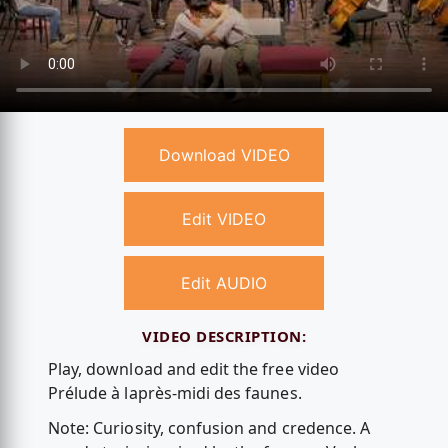
Download VIDEO
Edit VIDEO
Edit AUDIO
VIDEO DESCRIPTION:
Play, download and edit the free video
Prélude à laprès-midi des faunes.
Note: Curiosity, confusion and credence. A