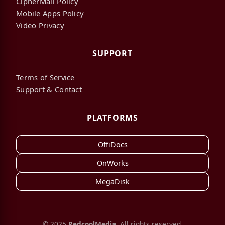
CipherMail Policy
Mobile Apps Policy
Video Privacy
SUPPORT
Terms of Service
Support & Contact
PLATFORMS
OffiDocs
OnWorks
MegaDisk
© 2025
RedcoolMedia
. All rights reserved.