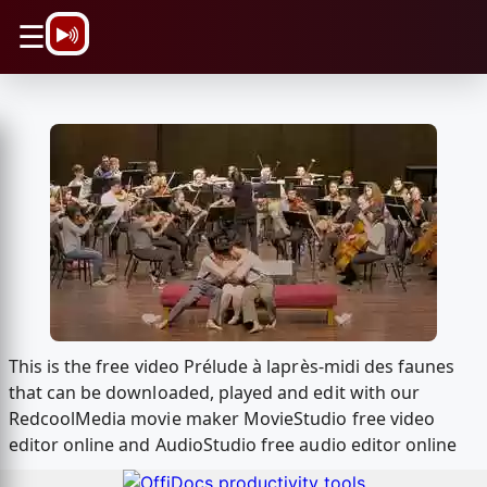
\n
☰
This is the free video Prélude à laprès-midi des faunes
that can be downloaded, played and edit with our
RedcoolMedia movie maker MovieStudio free video
editor online and AudioStudio free audio editor online