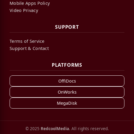
Mobile Apps Policy
Video Privacy
SUPPORT
Terms of Service
Support & Contact
PLATFORMS
OffiDocs
OnWorks
MegaDisk
© 2025
RedcoolMedia
. All rights reserved.