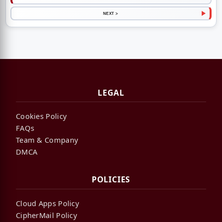
NEXT >
LEGAL
Cookies Policy
FAQs
Team & Company
DMCA
POLICIES
Cloud Apps Policy
CipherMail Policy