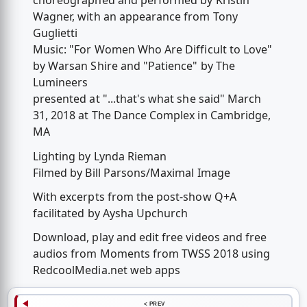
choreographed and performed by Kristin
Wagner, with an appearance from Tony
Guglietti
Music: "For Women Who Are Difficult to Love"
by Warsan Shire and "Patience" by The
Lumineers
presented at "...that's what she said" March
31, 2018 at The Dance Complex in Cambridge,
MA
Lighting by Lynda Rieman
Filmed by Bill Parsons/Maximal Image
With excerpts from the post-show Q+A
facilitated by Aysha Upchurch
Download, play and edit free videos and free
audios from Moments from TWSS 2018 using
RedcoolMedia.net web apps
< PREV