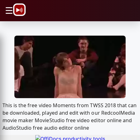
\n
☰
This is the free video Moments from TWSS 2018 that can
be downloaded, played and edit with our RedcoolMedia
movie maker MovieStudio free video editor online and
AudioStudio free audio editor online