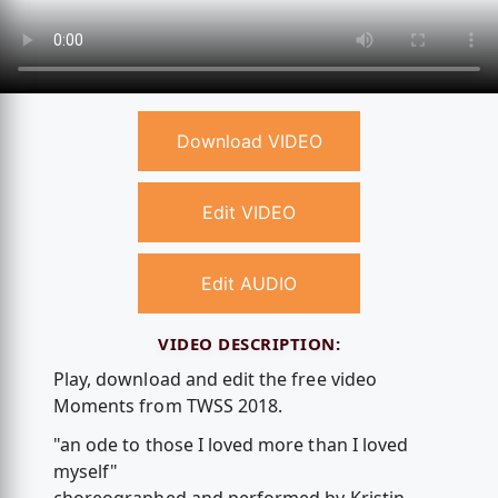
Download VIDEO
Edit VIDEO
Edit AUDIO
VIDEO DESCRIPTION:
Play, download and edit the free video
Moments from TWSS 2018.
"an ode to those I loved more than I loved
myself"