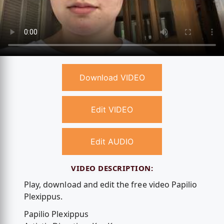
Download VIDEO
Edit VIDEO
Edit AUDIO
VIDEO DESCRIPTION:
Play, download and edit the free video Papilio
Plexippus.
Papilio Plexippus