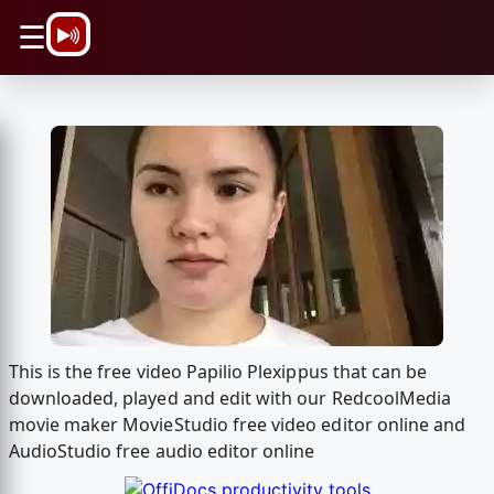
\n
☰
This is the free video Papilio Plexippus that can be
downloaded, played and edit with our RedcoolMedia
movie maker MovieStudio free video editor online and
AudioStudio free audio editor online