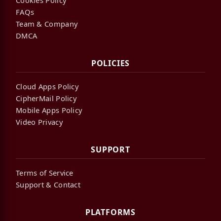
FAQs
Team & Company
DMCA
POLICIES
Cloud Apps Policy
CipherMail Policy
Mobile Apps Policy
Video Privacy
SUPPORT
Terms of Service
Support & Contact
PLATFORMS