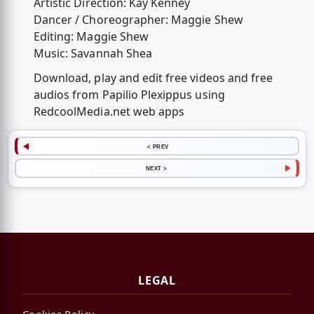
Artistic Direction: Kay Kenney
Dancer / Choreographer: Maggie Shew
Editing: Maggie Shew
Music: Savannah Shea
Download, play and edit free videos and free
audios from Papilio Plexippus using
RedcoolMedia.net web apps
< PREV
NEXT >
LEGAL
Cookies Policy