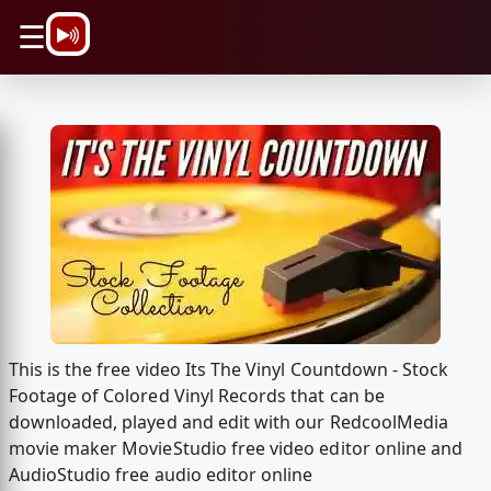
\n
☰
This is the free video Its The Vinyl Countdown - Stock
Footage of Colored Vinyl Records that can be
downloaded, played and edit with our RedcoolMedia
movie maker MovieStudio free video editor online and
AudioStudio free audio editor online