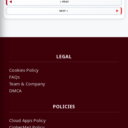
< PREV
NEXT >
LEGAL
Cookies Policy
FAQs
Team & Company
DMCA
POLICIES
Cloud Apps Policy
CipherMail Policy