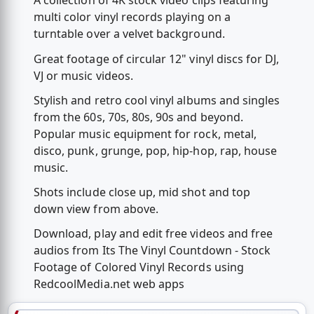
A collection of 4K stock video clips featuring
multi color vinyl records playing on a
turntable over a velvet background.
Great footage of circular 12" vinyl discs for DJ,
VJ or music videos.
Stylish and retro cool vinyl albums and singles
from the 60s, 70s, 80s, 90s and beyond.
Popular music equipment for rock, metal,
disco, punk, grunge, pop, hip-hop, rap, house
music.
Shots include close up, mid shot and top
down view from above.
Download, play and edit free videos and free
audios from Its The Vinyl Countdown - Stock
Footage of Colored Vinyl Records using
RedcoolMedia.net web apps