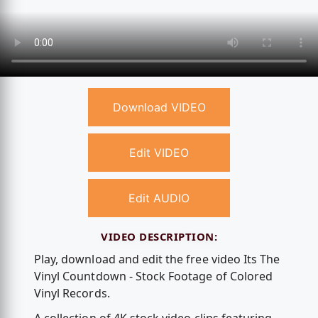
Download VIDEO
Edit VIDEO
Edit AUDIO
VIDEO DESCRIPTION:
Play, download and edit the free video Its The
Vinyl Countdown - Stock Footage of Colored
Vinyl Records.