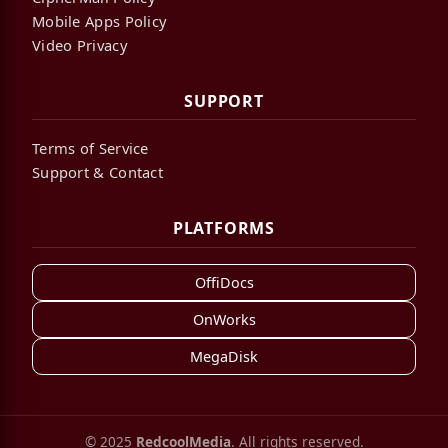
Mobile Apps Policy
Video Privacy
SUPPORT
Terms of Service
Support & Contact
PLATFORMS
OffiDocs
OnWorks
MegaDisk
© 2025
RedcoolMedia
. All rights reserved.