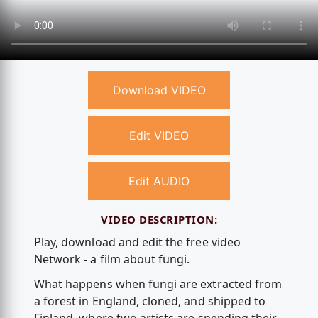
Download VIDEO
Edit VIDEO
Edit AUDIO
VIDEO DESCRIPTION:
Play, download and edit the free video
Network - a film about fungi.
What happens when fungi are extracted from
a forest in England, cloned, and shipped to