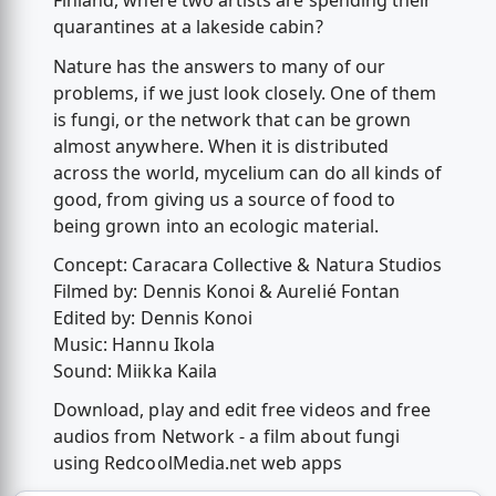
Finland, where two artists are spending their
quarantines at a lakeside cabin?
Nature has the answers to many of our
problems, if we just look closely. One of them
is fungi, or the network that can be grown
almost anywhere. When it is distributed
across the world, mycelium can do all kinds of
good, from giving us a source of food to
being grown into an ecologic material.
Concept: Caracara Collective & Natura Studios
Filmed by: Dennis Konoi & Aurelié Fontan
Edited by: Dennis Konoi
Music: Hannu Ikola
Sound: Miikka Kaila
Download, play and edit free videos and free
audios from Network - a film about fungi
using RedcoolMedia.net web apps