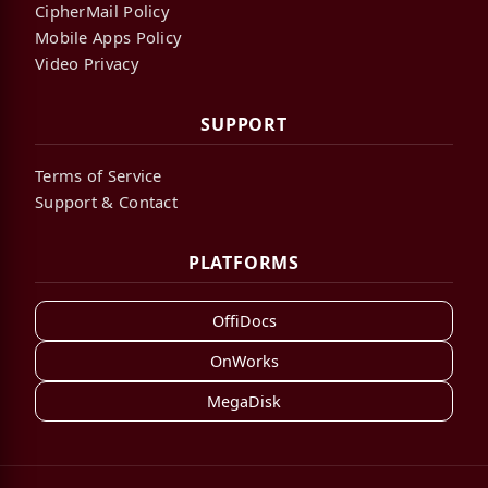
CipherMail Policy
Mobile Apps Policy
Video Privacy
SUPPORT
Terms of Service
Support & Contact
PLATFORMS
OffiDocs
OnWorks
MegaDisk