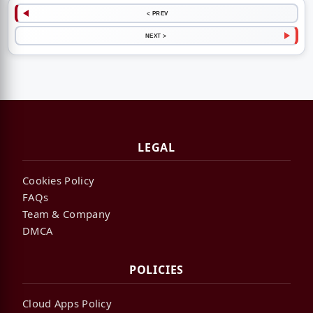
< PREV
NEXT >
LEGAL
Cookies Policy
FAQs
Team & Company
DMCA
POLICIES
Cloud Apps Policy