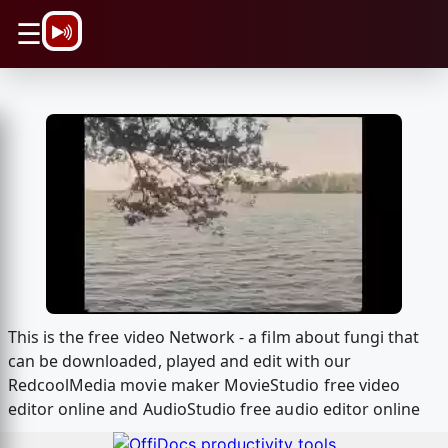
\n
☰
This is the free video Network - a film about fungi that
can be downloaded, played and edit with our
RedcoolMedia movie maker MovieStudio free video
editor online and AudioStudio free audio editor online