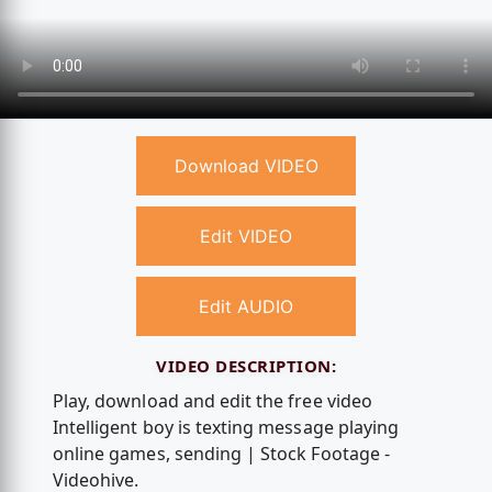
Download VIDEO
Edit VIDEO
Edit AUDIO
VIDEO DESCRIPTION:
Play, download and edit the free video
Intelligent boy is texting message playing
online games, sending | Stock Footage -
Videohive.