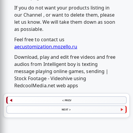
If you do not want your products listing in
our Channel , or want to delete them, please
let us know. We will take them down as soon
as possiable.
Feel free to contact us
aecustomization.mozello.ru
Download, play and edit free videos and free
audios from Intelligent boy is texting
message playing online games, sending |
Stock Footage - Videohive using
RedcoolMedia.net web apps
< PREV
NEXT >