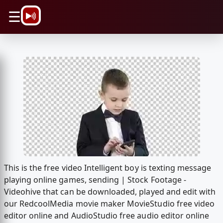
\n
☰
This is the free video Intelligent boy is texting message
playing online games, sending | Stock Footage -
Videohive that can be downloaded, played and edit with
our RedcoolMedia movie maker MovieStudio free video
editor online and AudioStudio free audio editor online