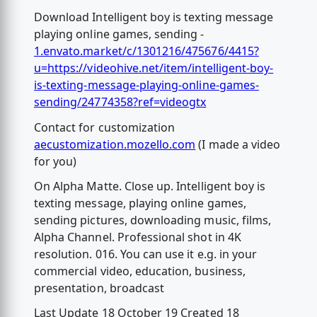
Download Intelligent boy is texting message
playing online games, sending -
1.envato.market/c/1301216/475676/4415?
u=https://videohive.net/item/intelligent-boy-
is-texting-message-playing-online-games-
sending/24774358?ref=videogtx
Contact for customization
aecustomization.mozello.com
(I made a video
for you)
On Alpha Matte. Close up. Intelligent boy is
texting message, playing online games,
sending pictures, downloading music, films,
Alpha Channel. Professional shot in 4K
resolution. 016. You can use it e.g. in your
commercial video, education, business,
presentation, broadcast
Last Update 18 October 19 Created 18