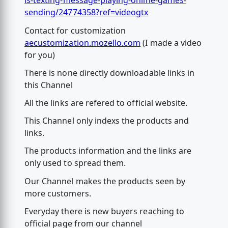
is-texting-message-playing-online-games-
sending/24774358?ref=videogtx
Contact for customization
aecustomization.mozello.com
(I made a video
for you)
There is none directly downloadable links in
this Channel
All the links are refered to official website.
This Channel only indexs the products and
links.
The products information and the links are
only used to spread them.
Our Channel makes the products seen by
more customers.
Everyday there is new buyers reaching to
official page from our channel