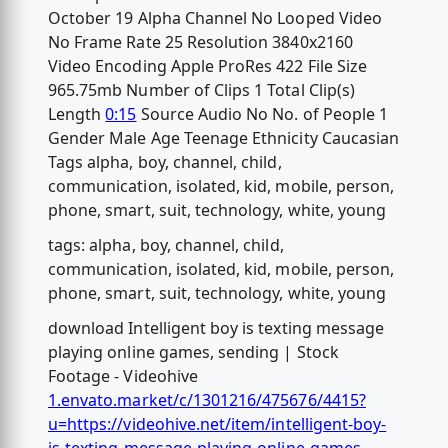
October 19 Alpha Channel No Looped Video
No Frame Rate 25 Resolution 3840x2160
Video Encoding Apple ProRes 422 File Size
965.75mb Number of Clips 1 Total Clip(s)
Length
0:15
Source Audio No No. of People 1
Gender Male Age Teenage Ethnicity Caucasian
Tags alpha, boy, channel, child,
communication, isolated, kid, mobile, person,
phone, smart, suit, technology, white, young
tags: alpha, boy, channel, child,
communication, isolated, kid, mobile, person,
phone, smart, suit, technology, white, young
download Intelligent boy is texting message
playing online games, sending | Stock
Footage - Videohive
1.envato.market/c/1301216/475676/4415?
u=https://videohive.net/item/intelligent-boy-