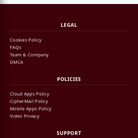
LEGAL
Cookies Policy
FAQs
Team & Company
DMCA
POLICIES
Cloud Apps Policy
CipherMail Policy
Mobile Apps Policy
Video Privacy
SUPPORT