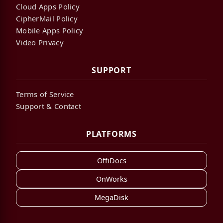
Cloud Apps Policy
CipherMail Policy
Mobile Apps Policy
Video Privacy
SUPPORT
Terms of Service
Support & Contact
PLATFORMS
OffiDocs
OnWorks
MegaDisk