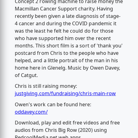
Concept 2 rowing machine to raise money the
Macmillan Cancer Support charity. Having
recently been given a late diagnosis of stage-
4 cancer and during the COVID pandemic it
was the least he felt he could do for those
who have supported him over the recent
months. This short film is a sort of 'thank you'
postcard from Chris to the people who have
helped, and a little portrait of the man in his
home here in Glenelg. Music by Owen Davey,
of Catgut.
Chris is still raising money:
justgiving.com/fundraising/chris-main-row
Owen's work can be found here:
oddavey.com/
Download, play and edit free videos and free
audios from Chris Big Row (2020) using
RedcoolMedia.net web apps