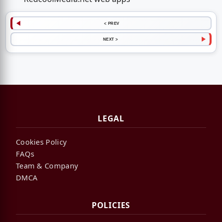
< PREV
NEXT >
LEGAL
Cookies Policy
FAQs
Team & Company
DMCA
POLICIES