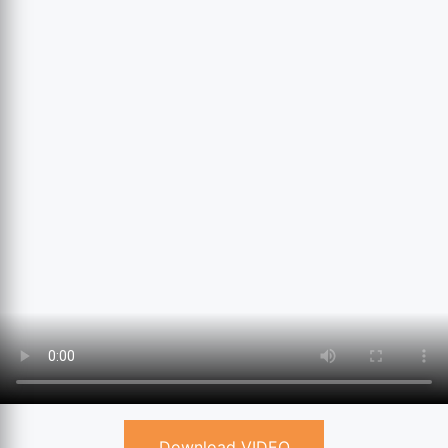
Download VIDEO