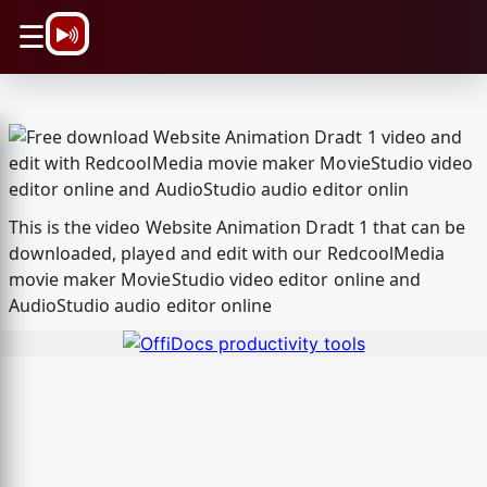
\n
☰
This is the video Website Animation Dradt 1 that can be
downloaded, played and edit with our RedcoolMedia
movie maker MovieStudio video editor online and
AudioStudio audio editor online