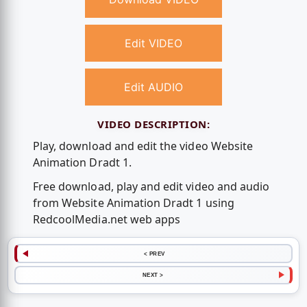
Edit VIDEO
Edit AUDIO
VIDEO DESCRIPTION:
Play, download and edit the video Website
Animation Dradt 1.
Free download, play and edit video and audio
from Website Animation Dradt 1 using
RedcoolMedia.net web apps
< PREV
NEXT >