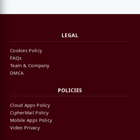
LEGAL
Cookies Policy
FAQs
Team & Company
DMCA
POLICIES
Cloud Apps Policy
CipherMail Policy
Mobile Apps Policy
Video Privacy