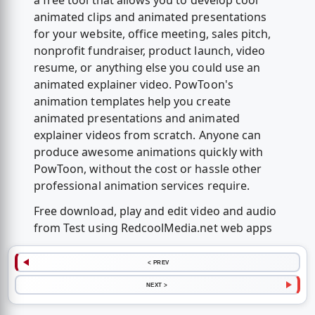
a free tool that allows you to develop cool
animated clips and animated presentations
for your website, office meeting, sales pitch,
nonprofit fundraiser, product launch, video
resume, or anything else you could use an
animated explainer video. PowToon's
animation templates help you create
animated presentations and animated
explainer videos from scratch. Anyone can
produce awesome animations quickly with
PowToon, without the cost or hassle other
professional animation services require.
Free download, play and edit video and audio
from Test using RedcoolMedia.net web apps
< PREV
NEXT >