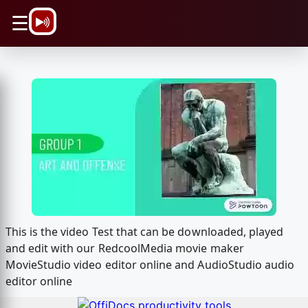
\n
☰
This is the video Test that can be downloaded, played
and edit with our RedcoolMedia movie maker
MovieStudio video editor online and AudioStudio audio
editor online