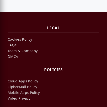
LEGAL
Cookies Policy
FAQs
Team & Company
DMCA
POLICIES
Cloud Apps Policy
CipherMail Policy
Mobile Apps Policy
Video Privacy