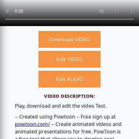
Download VIDEO
Edit VIDEO
Edit AUDIO
VIDEO DESCRIPTION:
Play, download and edit the video Test.
-- Created using Powtoon -- Free sign up at
powtoon.com/
-- Create animated videos and
animated presentations for free. PowToon is