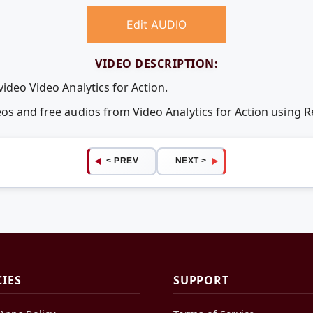
Edit AUDIO
VIDEO DESCRIPTION:
video Video Analytics for Action.
eos and free audios from Video Analytics for Action using
< PREV
NEXT >
CIES
SUPPORT