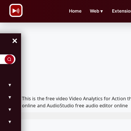
\n
Home
Web
▼
Extensio
×
▼
▼
This is the free video Video Analytics for Actio
online and AudioStudio free audio editor online
▼
▼