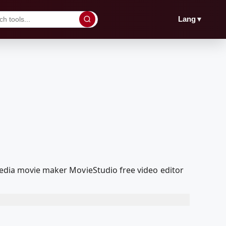
▼
Lang
Media movie maker MovieStudio free video editor