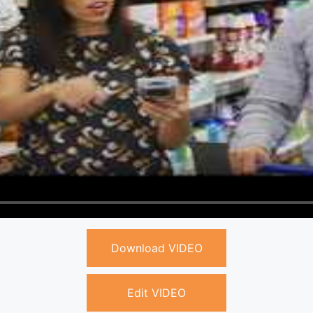
Download VIDEO
Edit VIDEO