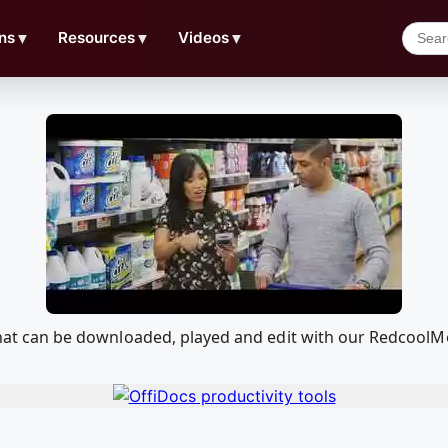
ns
▼
Resources
▼
Videos
▼
n that can be downloaded, played and edit with our Redcool