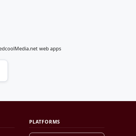
 RedcoolMedia.net web apps
PLATFORMS