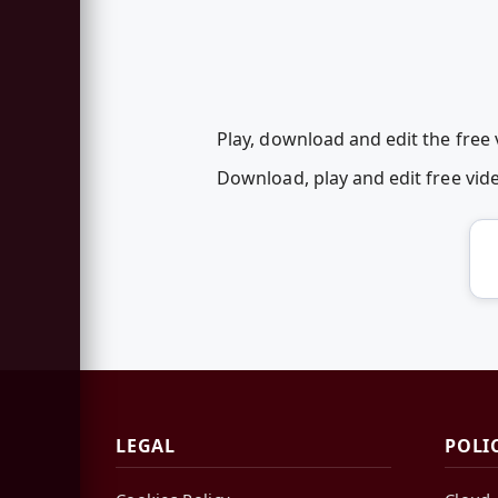
Play, download and edit the free 
Download, play and edit free vid
LEGAL
POLI