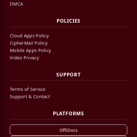
DMCA
POLICIES
Cloud Apps Policy
CipherMail Policy
Mobile Apps Policy
Video Privacy
SUPPORT
Terms of Service
Support & Contact
PLATFORMS
OffiDocs