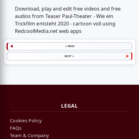
Download, play and edit free videos and free
audios from Teaser Paul-Theater - Wie ein
Trickfilm entsteht 2020 - cartoon voll using
RedcoolMedia.net web apps
< PREV
NEXT >
LEGAL
Cookies Policy
FAQs
Team & Company