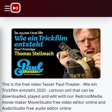
\n
☰
This is the free video Teaser Paul-Theater - Wie ein
Trickfilm entsteht 2020 - cartoon voll that can be
downloaded, played and edit with our RedcoolMedia
movie maker MovieStudio free video editor online and
AudioStudio free audio editor online