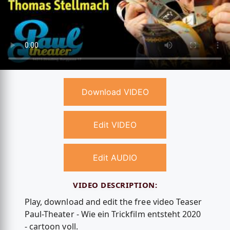
Download VIDEO
Edit VIDEO
Edit AUDIO
VIDEO DESCRIPTION:
Play, download and edit the free video Teaser
Paul-Theater - Wie ein Trickfilm entsteht 2020
- cartoon voll.