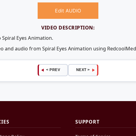
Edit AUDIO
VIDEO DESCRIPTION:
 Spiral Eyes Animation.
deo and audio from Spiral Eyes Animation using RedcoolMe
< PREV
NEXT >
CIES
SUPPORT