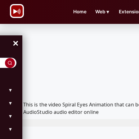
\n
Home
Web
▼
Extensio
×
▼
▼
This is the video Spiral Eyes Animation that ca
AudioStudio audio editor online
▼
▼