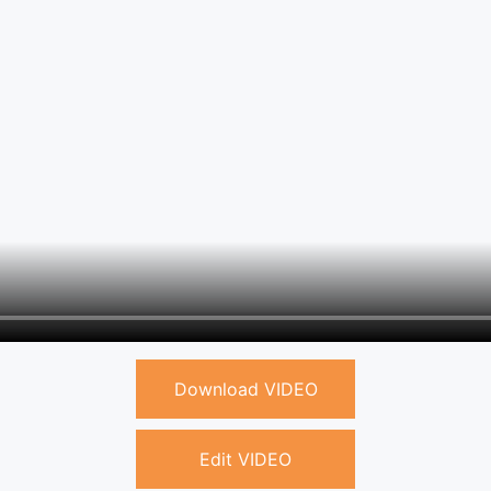
Download VIDEO
Edit VIDEO