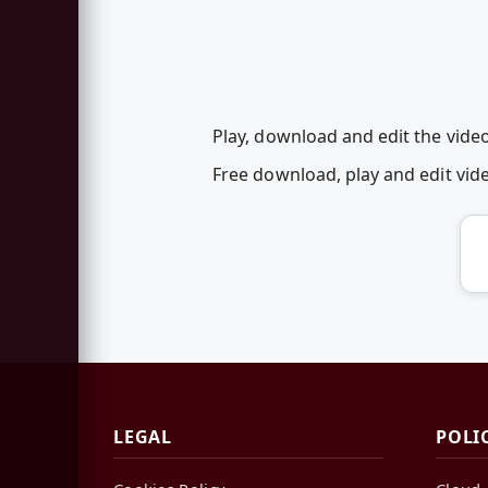
Play, download and edit the video
Free download, play and edit vi
LEGAL
POLI