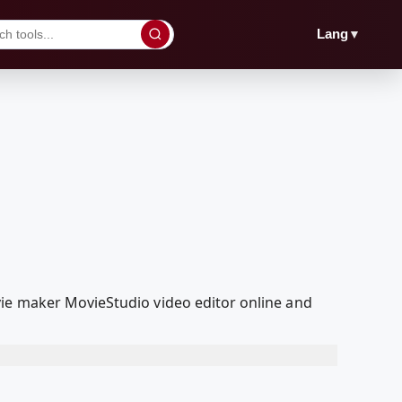
▼
Lang
vie maker MovieStudio video editor online and