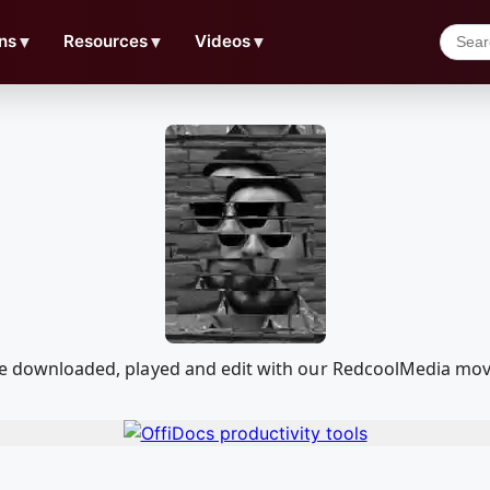
ns
▼
Resources
▼
Videos
▼
n be downloaded, played and edit with our RedcoolMedia mo