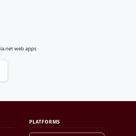
dia.net web apps
PLATFORMS