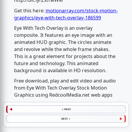
http://bit.ly/2SITwWM
Get this here:
motionarray.com/stock-motion-
graphics/eye-with-tech-overlay-186599
Eye With Tech Overlay is an overlay
composite. It features an eye image with an
animated HUD graphic. The circles animate
and revolve while the whole frame shakes.
This is a great element for projects about the
future and technology. This animated
background is available in HD resolution.
Free download, play and edit video and audio
from Eye With Tech Overlay Stock Motion
Graphics using RedcoolMedia.net web apps
< PREV
NEXT >