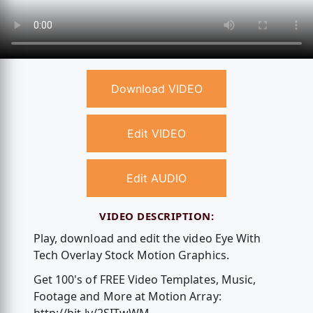
Download VIDEO
Edit VIDEO
Edit AUDIO
VIDEO DESCRIPTION:
Play, download and edit the video Eye With
Tech Overlay Stock Motion Graphics.
Get 100's of FREE Video Templates, Music,
Footage and More at Motion Array: