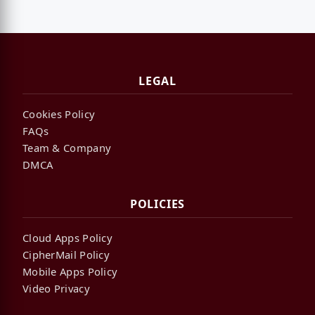
LEGAL
Cookies Policy
FAQs
Team & Company
DMCA
POLICIES
Cloud Apps Policy
CipherMail Policy
Mobile Apps Policy
Video Privacy