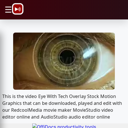
\n
☰
This is the video Eye With Tech Overlay Stock Motion
Graphics that can be downloaded, played and edit with
our RedcoolMedia movie maker MovieStudio video
editor online and AudioStudio audio editor online