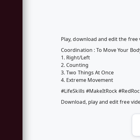
Play, download and edit the free
Coordination : To Move Your Body 
1. Right/Left
2. Counting
3. Two Things At Once
4. Extreme Movement
#LifeSkills #MakeItRock #RedRo
Download, play and edit free vi