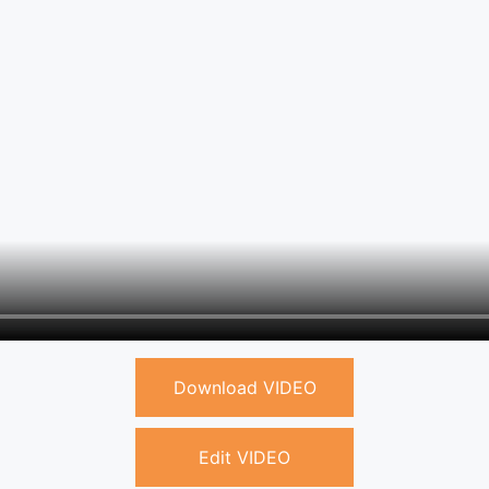
Download VIDEO
Edit VIDEO