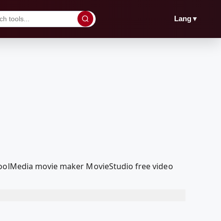
▼
Lang
dcoolMedia movie maker MovieStudio free video