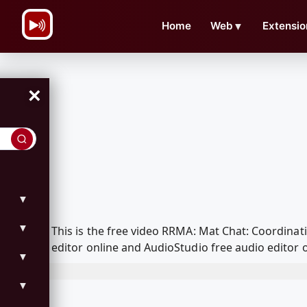
\n
Home
Web
▼
Extensio
×
▼
▼
This is the free video RRMA: Mat Chat: Coordina
editor online and AudioStudio free audio editor 
▼
▼