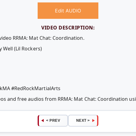
Edit AUDIO
VIDEO DESCRIPTION:
 video RRMA: Mat Chat: Coordination.
Well (Lil Rockers)
ckMA #RedRockMartialArts
deos and free audios from RRMA: Mat Chat: Coordination u
< PREV
NEXT >