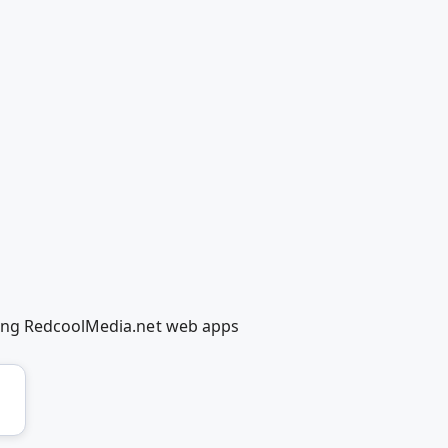
sing RedcoolMedia.net web apps