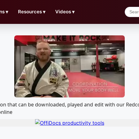
ns
▼
Resources
▼
Videos
▼
tion that can be downloaded, played and edit with our Re
online