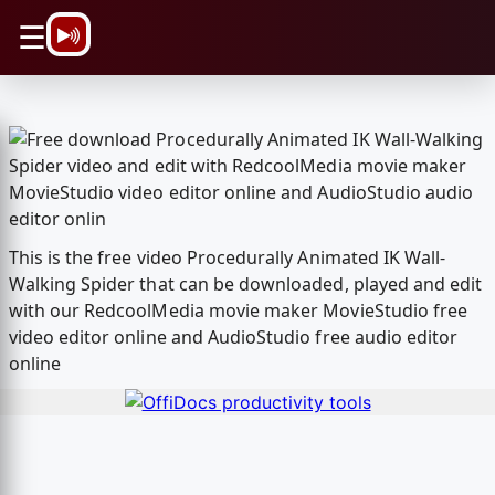
\n
☰
This is the free video Procedurally Animated IK Wall-
Walking Spider that can be downloaded, played and edit
with our RedcoolMedia movie maker MovieStudio free
video editor online and AudioStudio free audio editor
online