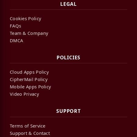
LEGAL
Cookies Policy
FAQs
Team & Company
DMCA
POLICIES
Cloud Apps Policy
CipherMail Policy
Mobile Apps Policy
Video Privacy
SUPPORT
Terms of Service
Support & Contact