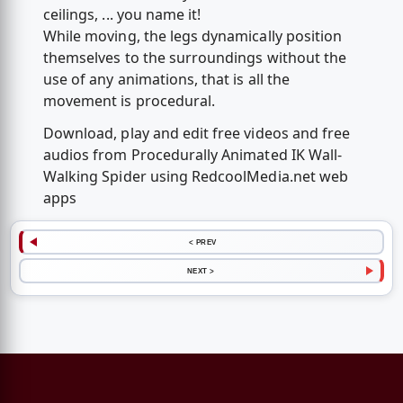
ceilings, ... you name it!
While moving, the legs dynamically position
themselves to the surroundings without the
use of any animations, that is all the
movement is procedural.
Download, play and edit free videos and free
audios from Procedurally Animated IK Wall-
Walking Spider using RedcoolMedia.net web
apps
< PREV
NEXT >