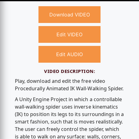
Download VIDEO
Edit VIDEO
Edit AUDIO
VIDEO DESCRIPTION:
Play, download and edit the free video
Procedurally Animated IK Wall-Walking Spider.
A Unity Engine Project in which a controllable
wall-walking spider uses inverse kinematics
(IK) to position its legs to its surroundings in a
smart fashion, such that is moves realistically.
The user can freely control the spider, which
is able to walk on any surface: walls, corners,