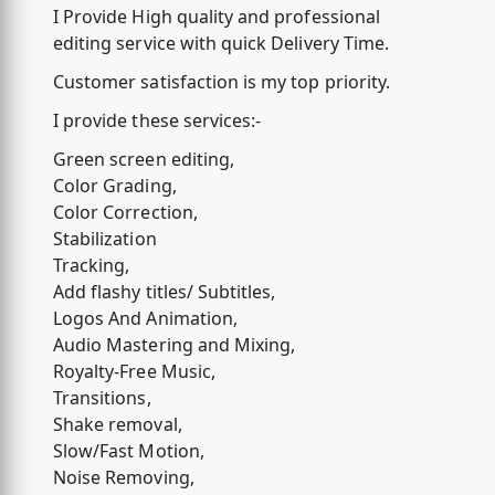
I Provide High quality and professional
editing service with quick Delivery Time.
Customer satisfaction is my top priority.
I provide these services:-
Green screen editing,
Color Grading,
Color Correction,
Stabilization
Tracking,
Add flashy titles/ Subtitles,
Logos And Animation,
Audio Mastering and Mixing,
Royalty-Free Music,
Transitions,
Shake removal,
Slow/Fast Motion,
Noise Removing,