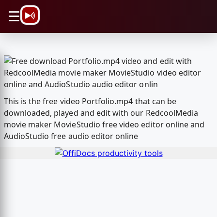
\n
☰
This is the free video Portfolio.mp4 that can be
downloaded, played and edit with our RedcoolMedia
movie maker MovieStudio free video editor online and
AudioStudio free audio editor online