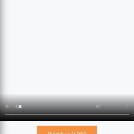
Download VIDEO