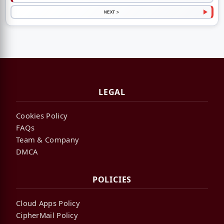
NEXT >
LEGAL
Cookies Policy
FAQs
Team & Company
DMCA
POLICIES
Cloud Apps Policy
CipherMail Policy