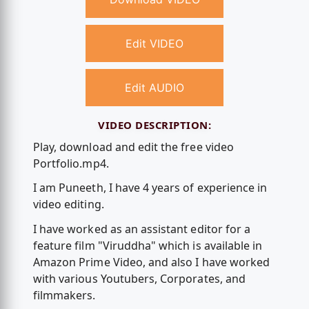
Edit VIDEO
Edit AUDIO
VIDEO DESCRIPTION:
Play, download and edit the free video
Portfolio.mp4.
I am Puneeth, I have 4 years of experience in
video editing.
I have worked as an assistant editor for a
feature film "Viruddha" which is available in
Amazon Prime Video, and also I have worked
with various Youtubers, Corporates, and
filmmakers.