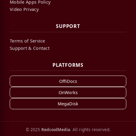
Mobile Apps Policy
Video Privacy
SUPPORT
Terms of Service
Support & Contact
PLATFORMS
OffiDocs
OnWorks
MegaDisk
© 2025
RedcoolMedia
. All rights reserved.