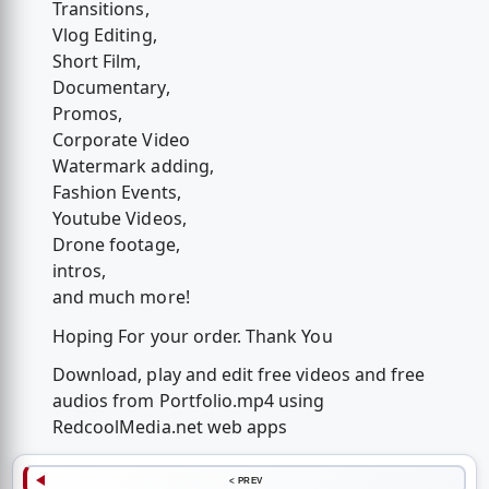
Transitions,
Vlog Editing,
Short Film,
Documentary,
Promos,
Corporate Video
Watermark adding,
Fashion Events,
Youtube Videos,
Drone footage,
intros,
and much more!
Hoping For your order. Thank You
Download, play and edit free videos and free
audios from Portfolio.mp4 using
RedcoolMedia.net web apps
< PREV