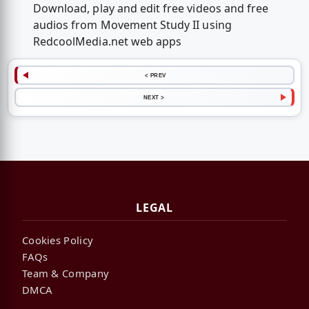
Download, play and edit free videos and free
audios from Movement Study II using
RedcoolMedia.net web apps
< PREV
NEXT >
LEGAL
Cookies Policy
FAQs
Team & Company
DMCA