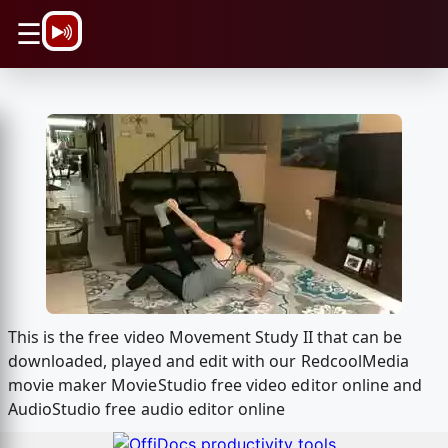
\n
☰
This is the free video Movement Study II that can be
downloaded, played and edit with our RedcoolMedia
movie maker MovieStudio free video editor online and
AudioStudio free audio editor online