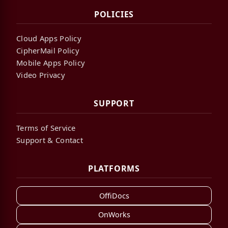
POLICIES
Cloud Apps Policy
CipherMail Policy
Mobile Apps Policy
Video Privacy
SUPPORT
Terms of Service
Support & Contact
PLATFORMS
OffiDocs
OnWorks