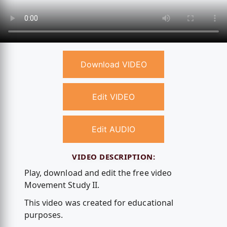
Download VIDEO
Edit VIDEO
Edit AUDIO
VIDEO DESCRIPTION:
Play, download and edit the free video
Movement Study II.
This video was created for educational
purposes.