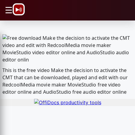
\n
☰
This is the free video Make the decision to activate the
CMT that can be downloaded, played and edit with our
RedcoolMedia movie maker MovieStudio free video
editor online and AudioStudio free audio editor online