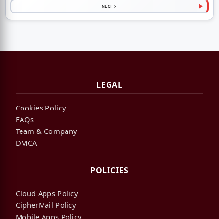
NEXT >
LEGAL
Cookies Policy
FAQs
Team & Company
DMCA
POLICIES
Cloud Apps Policy
CipherMail Policy
Mobile Apps Policy