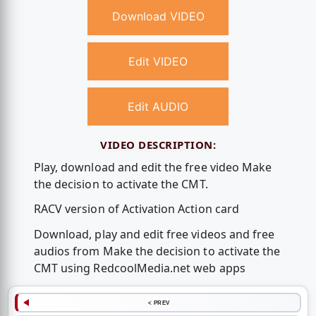
Download VIDEO
Edit VIDEO
Edit AUDIO
VIDEO DESCRIPTION:
Play, download and edit the free video Make
the decision to activate the CMT.
RACV version of Activation Action card
Download, play and edit free videos and free
audios from Make the decision to activate the
CMT using RedcoolMedia.net web apps
< PREV