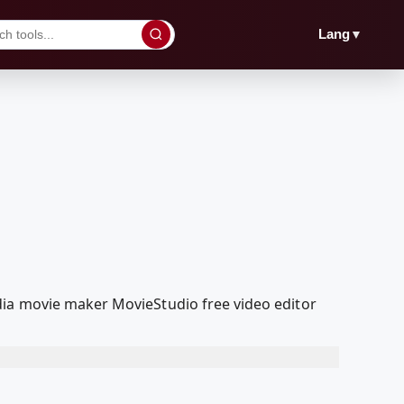
▼
Lang
dia movie maker MovieStudio free video editor