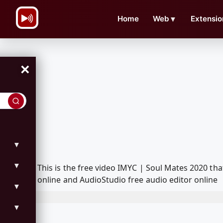
\n
Home
Web
▼
Extensio
×
▼
▼
This is the free video IMYC | Soul Mates 2020 t
online and AudioStudio free audio editor online
▼
▼