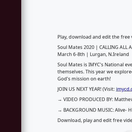
Play, download and edit the free
Soul Mates 2020 | CALLING ALL
March 6-8th | Lurgan, N.Ireland
Soul Mates is IMYC's National eve
themselves. This year we explore
God's mission on earth!
JOIN US NEXT YEAR! (Visit:
imycd.
→ VIDEO PRODUCED BY: Matthew
→ BACKGROUND MUSIC: Alive- Hil
Download, play and edit free vi