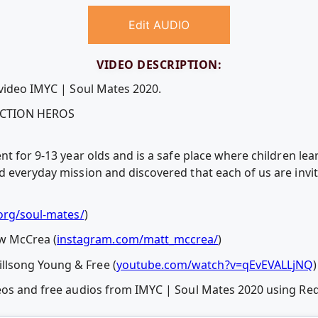
Edit AUDIO
VIDEO DESCRIPTION:
 video IMYC | Soul Mates 2020.
 ACTION HEROS
nt for 9-13 year olds and is a safe place where children le
d everyday mission and discovered that each of us are invi
org/soul-mates/
)
 McCrea (
instagram.com/matt_mccrea/
)
lsong Young & Free (
youtube.com/watch?v=qEvEVALLjNQ
)
deos and free audios from IMYC | Soul Mates 2020 using R