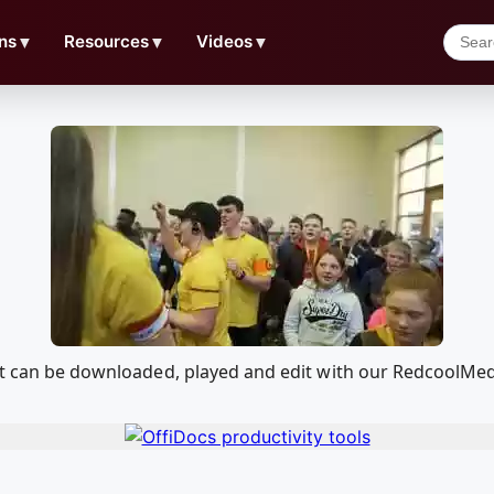
ns
▼
Resources
▼
Videos
▼
hat can be downloaded, played and edit with our RedcoolMe