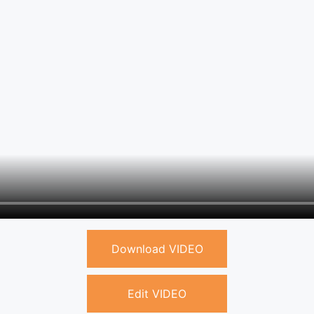
Download VIDEO
Edit VIDEO