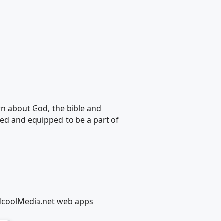
arn about God, the bible and
ted and equipped to be a part of
edcoolMedia.net web apps