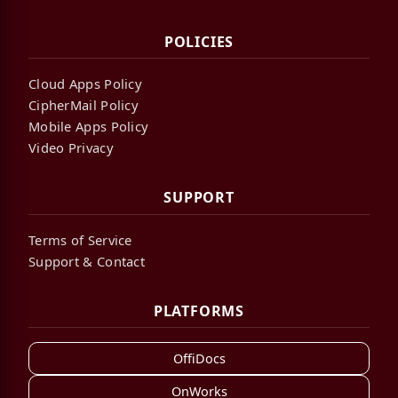
POLICIES
Cloud Apps Policy
CipherMail Policy
Mobile Apps Policy
Video Privacy
SUPPORT
Terms of Service
Support & Contact
PLATFORMS
OffiDocs
OnWorks