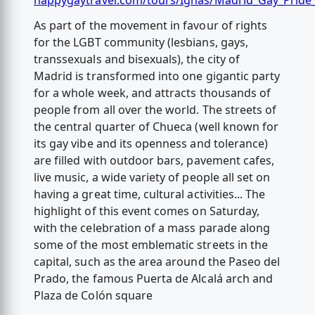
happygaytravel.com/tours/Ignas/Madrid_Gay_Pride
As part of the movement in favour of rights
for the LGBT community (lesbians, gays,
transsexuals and bisexuals), the city of
Madrid is transformed into one gigantic party
for a whole week, and attracts thousands of
people from all over the world. The streets of
the central quarter of Chueca (well known for
its gay vibe and its openness and tolerance)
are filled with outdoor bars, pavement cafes,
live music, a wide variety of people all set on
having a great time, cultural activities... The
highlight of this event comes on Saturday,
with the celebration of a mass parade along
some of the most emblematic streets in the
capital, such as the area around the Paseo del
Prado, the famous Puerta de Alcalá arch and
Plaza de Colón square