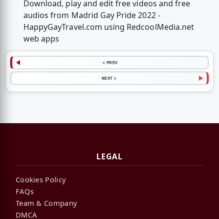
Download, play and edit free videos and free
audios from Madrid Gay Pride 2022 -
HappyGayTravel.com using RedcoolMedia.net
web apps
< PREV
NEXT >
LEGAL
Cookies Policy
FAQs
Team & Company
DMCA