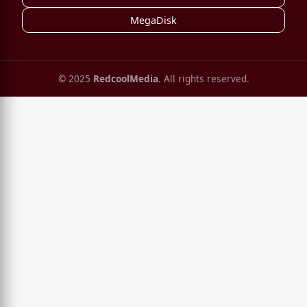
MegaDisk
© 2025
RedcoolMedia
. All rights reserved.