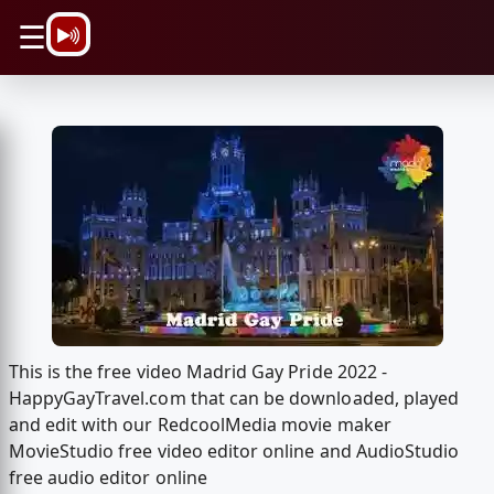
\n
☰
This is the free video Madrid Gay Pride 2022 -
HappyGayTravel.com that can be downloaded, played
and edit with our RedcoolMedia movie maker
MovieStudio free video editor online and AudioStudio
free audio editor online