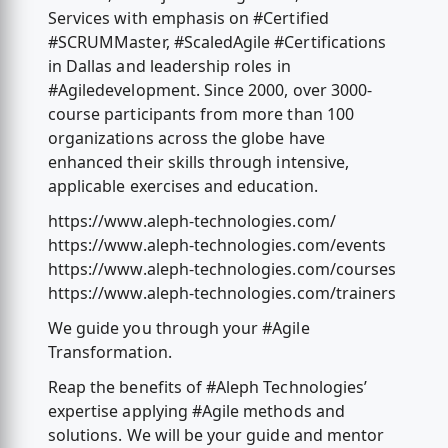
Services with emphasis on #Certified
#SCRUMMaster, #ScaledAgile #Certifications
in Dallas and leadership roles in
#Agiledevelopment. Since 2000, over 3000-
course participants from more than 100
organizations across the globe have
enhanced their skills through intensive,
applicable exercises and education.
https://www.aleph-technologies.com/
https://www.aleph-technologies.com/events
https://www.aleph-technologies.com/courses
https://www.aleph-technologies.com/trainers
We guide you through your #Agile
Transformation.
Reap the benefits of #Aleph Technologies’
expertise applying #Agile methods and
solutions. We will be your guide and mentor