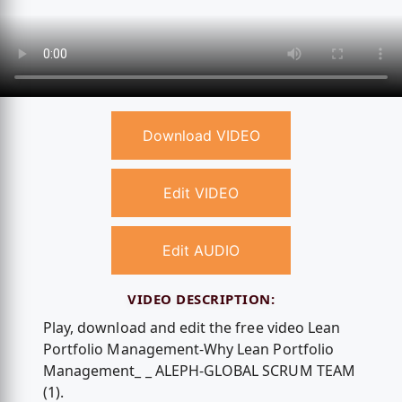
Download VIDEO
Edit VIDEO
Edit AUDIO
VIDEO DESCRIPTION:
Play, download and edit the free video Lean
Portfolio Management-Why Lean Portfolio
Management_ _ ALEPH-GLOBAL SCRUM TEAM
(1).