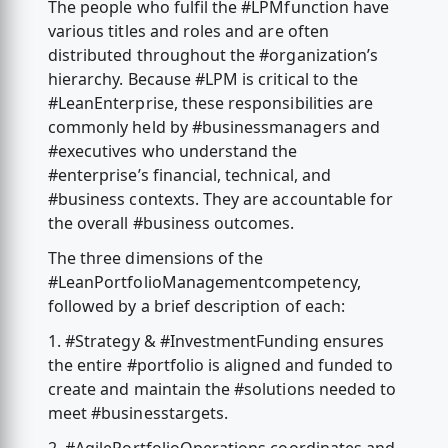
The people who fulfil the #LPMfunction have
various titles and roles and are often
distributed throughout the #organization’s
hierarchy. Because #LPM is critical to the
#LeanEnterprise, these responsibilities are
commonly held by #businessmanagers and
#executives who understand the
#enterprise’s financial, technical, and
#business contexts. They are accountable for
the overall #business outcomes.
The three dimensions of the
#LeanPortfolioManagementcompetency,
followed by a brief description of each:
1. #Strategy & #InvestmentFunding ensures
the entire #portfolio is aligned and funded to
create and maintain the #solutions needed to
meet #businesstargets.