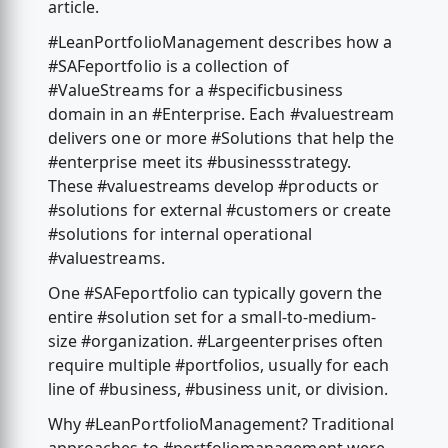
article.
#LeanPortfolioManagement describes how a
#SAFeportfolio is a collection of
#ValueStreams for a #specificbusiness
domain in an #Enterprise. Each #valuestream
delivers one or more #Solutions that help the
#enterprise meet its #businessstrategy.
These #valuestreams develop #products or
#solutions for external #customers or create
#solutions for internal operational
#valuestreams.
One #SAFeportfolio can typically govern the
entire #solution set for a small-to-medium-
size #organization. #Largeenterprises often
require multiple #portfolios, usually for each
line of #business, #business unit, or division.
Why #LeanPortfolioManagement? Traditional