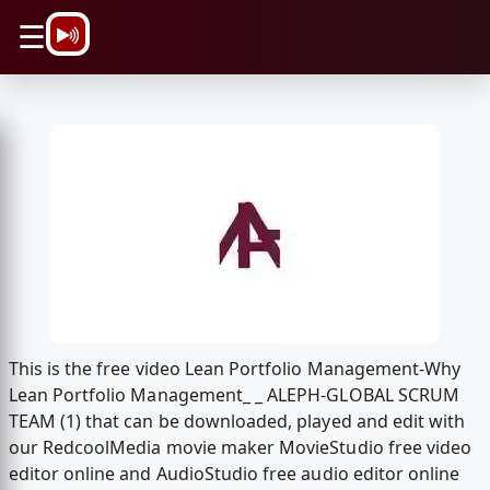
\n
☰
This is the free video Lean Portfolio Management-Why
Lean Portfolio Management_ _ ALEPH-GLOBAL SCRUM
TEAM (1) that can be downloaded, played and edit with
our RedcoolMedia movie maker MovieStudio free video
editor online and AudioStudio free audio editor online