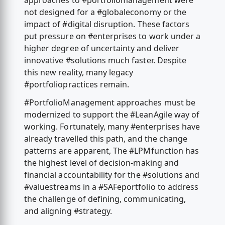
approaches to #portfoliomanagement were
not designed for a #globaleconomy or the
impact of #digital disruption. These factors
put pressure on #enterprises to work under a
higher degree of uncertainty and deliver
innovative #solutions much faster. Despite
this new reality, many legacy
#portfoliopractices remain.
#PortfolioManagement approaches must be
modernized to support the #LeanAgile way of
working. Fortunately, many #enterprises have
already travelled this path, and the change
patterns are apparent, The #LPMfunction has
the highest level of decision-making and
financial accountability for the #solutions and
#valuestreams in a #SAFeportfolio to address
the challenge of defining, communicating,
and aligning #strategy.