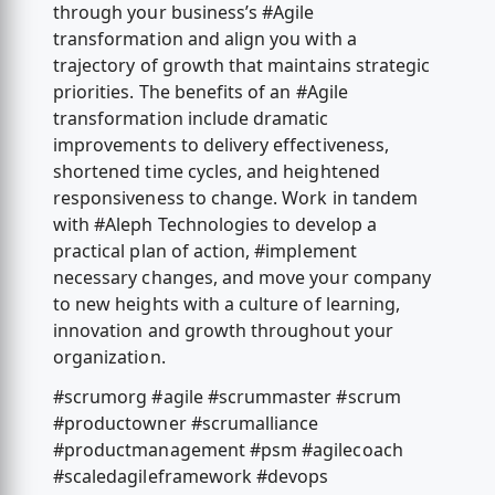
through your business’s #Agile
transformation and align you with a
trajectory of growth that maintains strategic
priorities. The benefits of an #Agile
transformation include dramatic
improvements to delivery effectiveness,
shortened time cycles, and heightened
responsiveness to change. Work in tandem
with #Aleph Technologies to develop a
practical plan of action, #implement
necessary changes, and move your company
to new heights with a culture of learning,
innovation and growth throughout your
organization.
#scrumorg #agile #scrummaster #scrum
#productowner #scrumalliance
#productmanagement #psm #agilecoach
#scaledagileframework #devops