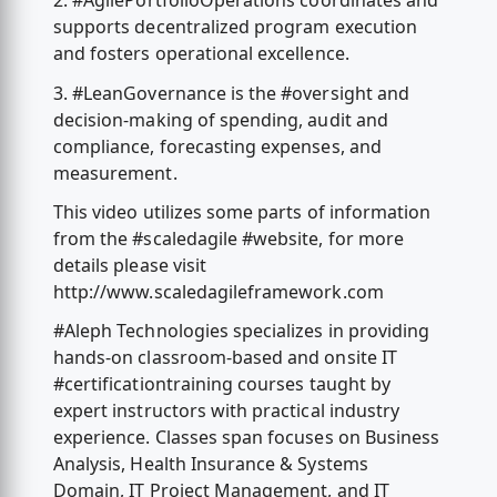
2. #AgilePortfolioOperations coordinates and
supports decentralized program execution
and fosters operational excellence.
3. #LeanGovernance is the #oversight and
decision-making of spending, audit and
compliance, forecasting expenses, and
measurement.
This video utilizes some parts of information
from the #scaledagile #website, for more
details please visit
http://www.scaledagileframework.com
#Aleph Technologies specializes in providing
hands-on classroom-based and onsite IT
#certificationtraining courses taught by
expert instructors with practical industry
experience. Classes span focuses on Business
Analysis, Health Insurance & Systems
Domain, IT Project Management, and IT