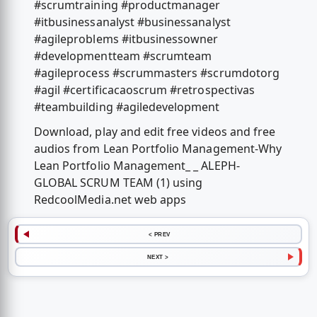
#scrumtraining #productmanager
#itbusinessanalyst #businessanalyst
#agileproblems #itbusinessowner
#developmentteam #scrumteam
#agileprocess #scrummasters #scrumdotorg
#agil #certificacaoscrum #retrospectivas
#teambuilding #agiledevelopment
Download, play and edit free videos and free
audios from Lean Portfolio Management-Why
Lean Portfolio Management_ _ ALEPH-
GLOBAL SCRUM TEAM (1) using
RedcoolMedia.net web apps
< PREV
NEXT >