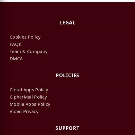
LEGAL
Cookies Policy
FAQs
Team & Company
DMCA
POLICIES
Cloud Apps Policy
CipherMail Policy
Mobile Apps Policy
Video Privacy
SUPPORT