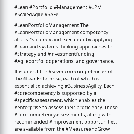
#Lean #Portfolio #Management #LPM
#ScaledAgile #SAFe
#LeanPortfolioManagement The
#LeanPortfolioManagement competency
aligns #strategy and execution by applying
#Lean and systems thinking approaches to
#strategy and #investmentfunding,
#Agileportfoliooperations, and governance.
It is one of the #sevencorecompetencies of
the #LeanEnterprise, each of which is
essential to achieving #BusinessAgility. Each
#corecompetency is supported by a
#specificassessment, which enables the
#enterprise to assess their proficiency. These
#corecompetencyassessments, along with
recommended #improvement opportunities,
are available from the #MeasureandGrow