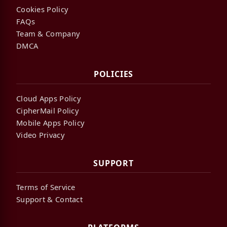
Cookies Policy
FAQs
Team & Company
DMCA
POLICIES
Cloud Apps Policy
CipherMail Policy
Mobile Apps Policy
Video Privacy
SUPPORT
Terms of Service
Support & Contact