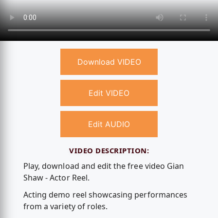
Download VIDEO
Edit VIDEO
Edit AUDIO
VIDEO DESCRIPTION:
Play, download and edit the free video Gian
Shaw - Actor Reel.
Acting demo reel showcasing performances
from a variety of roles.