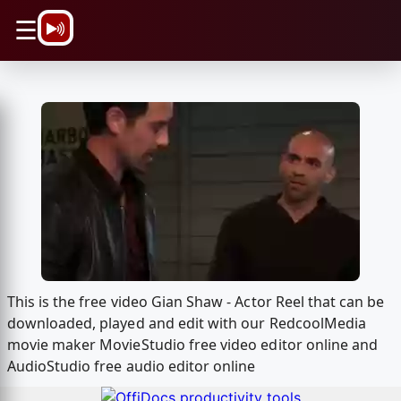
\n
☰
This is the free video Gian Shaw - Actor Reel that can be
downloaded, played and edit with our RedcoolMedia
movie maker MovieStudio free video editor online and
AudioStudio free audio editor online