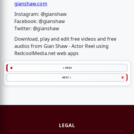
gianshaw.com
Instagram: @gianshaw
Facebook: @gianshaw
Twitter: @gianshaw
Download, play and edit free videos and free
audios from Gian Shaw - Actor Reel using
RedcoolMedia.net web apps
< PREV
NEXT >
LEGAL