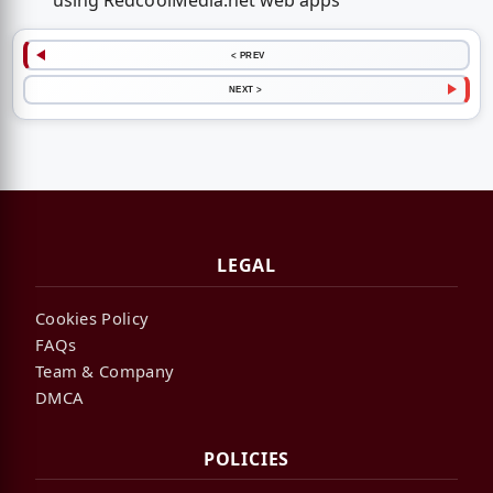
using RedcoolMedia.net web apps
< PREV
NEXT >
LEGAL
Cookies Policy
FAQs
Team & Company
DMCA
POLICIES