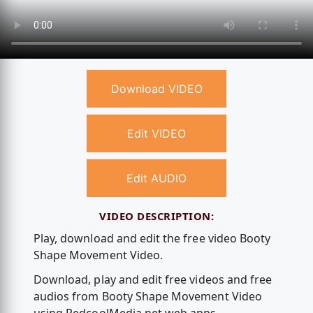
Download VIDEO
Edit VIDEO
Edit AUDIO
VIDEO DESCRIPTION:
Play, download and edit the free video Booty
Shape Movement Video.
Download, play and edit free videos and free
audios from Booty Shape Movement Video