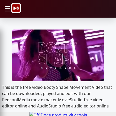
\n
☰
This is the free video Booty Shape Movement Video that
can be downloaded, played and edit with our
RedcoolMedia movie maker MovieStudio free video
editor online and AudioStudio free audio editor online