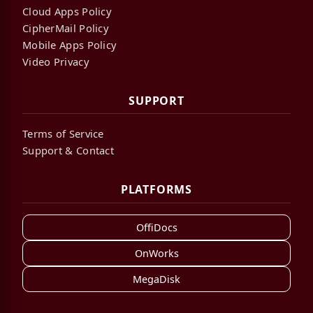
Cloud Apps Policy
CipherMail Policy
Mobile Apps Policy
Video Privacy
SUPPORT
Terms of Service
Support & Contact
PLATFORMS
OffiDocs
OnWorks
MegaDisk