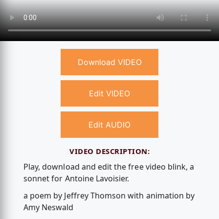
Download VIDEO
Edit VIDEO
Edit AUDIO
VIDEO DESCRIPTION:
Play, download and edit the free video blink, a
sonnet for Antoine Lavoisier.
a poem by Jeffrey Thomson with animation by
Amy Neswald