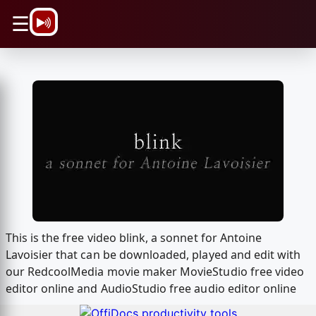
\n
☰
This is the free video blink, a sonnet for Antoine
Lavoisier that can be downloaded, played and edit with
our RedcoolMedia movie maker MovieStudio free video
editor online and AudioStudio free audio editor online