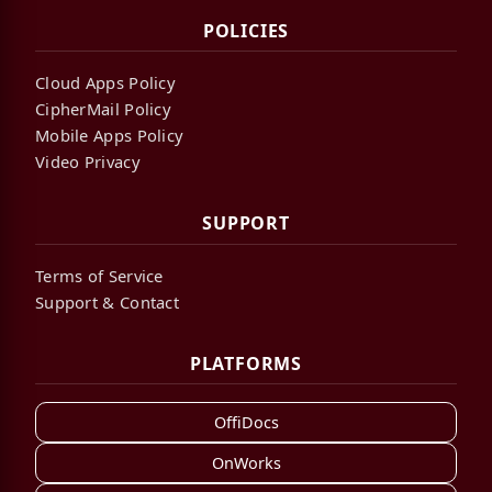
POLICIES
Cloud Apps Policy
CipherMail Policy
Mobile Apps Policy
Video Privacy
SUPPORT
Terms of Service
Support & Contact
PLATFORMS
OffiDocs
OnWorks