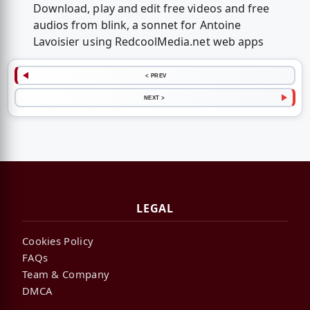
Download, play and edit free videos and free
audios from blink, a sonnet for Antoine
Lavoisier using RedcoolMedia.net web apps
< PREV
NEXT >
LEGAL
Cookies Policy
FAQs
Team & Company
DMCA