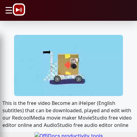
\n
☰
This is the free video Become an iHelper (English
subtitles) that can be downloaded, played and edit with
our RedcoolMedia movie maker MovieStudio free video
editor online and AudioStudio free audio editor online