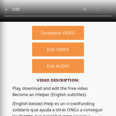
Download VIDEO
Edit VIDEO
Edit AUDIO
VIDEO DESCRIPTION:
Play, download and edit the free video
Become an iHelper (English subtitles).
(English below) iHelp es un crowdfunding
solidario que ayuda a otras ONGs a conseguir