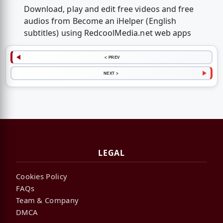
Download, play and edit free videos and free
audios from Become an iHelper (English
subtitles) using RedcoolMedia.net web apps
< PREV
NEXT >
LEGAL
Cookies Policy
FAQs
Team & Company
DMCA