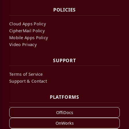
POLICIES
Cloud Apps Policy
CipherMail Policy
Mobile Apps Policy
Video Privacy
SUPPORT
Terms of Service
Support & Contact
PLATFORMS
OffiDocs
OnWorks