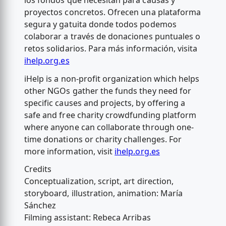
los fondos que necesitan para causas y
proyectos concretos. Ofrecen una plataforma
segura y gatuita donde todos podemos
colaborar a través de donaciones puntuales o
retos solidarios. Para más información, visita
ihelp.org.es
iHelp is a non-profit organization which helps
other NGOs gather the funds they need for
specific causes and projects, by offering a
safe and free charity crowdfunding platform
where anyone can collaborate through one-
time donations or charity challenges. For
more information, visit
ihelp.org.es
Credits
Conceptualization, script, art direction,
storyboard, illustration, animation: María
Sánchez
Filming assistant: Rebeca Arribas