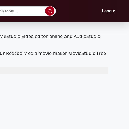
▼
Lang
h our RedcoolMedia movie maker MovieStudio free