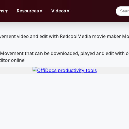
ns
▼
Resources
▼
Videos
▼
 3rdMovement that can be downloaded, played and edit wit
ditor online