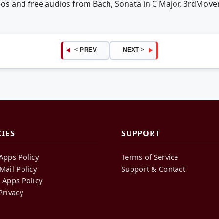
deos and free audios from Bach, Sonata in C Major, 3rdMo
< PREV
NEXT >
CIES
SUPPORT
Apps Policy
Terms of Service
Mail Policy
Support & Contact
 Apps Policy
Privacy