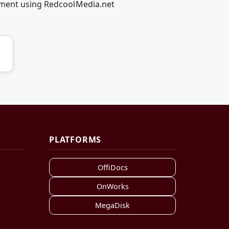
vement using RedcoolMedia.net
PLATFORMS
OffiDocs
OnWorks
MegaDisk