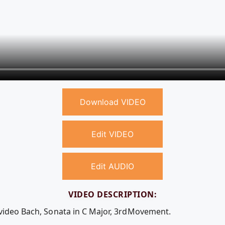
Download VIDEO
Edit VIDEO
Edit AUDIO
VIDEO DESCRIPTION:
 video Bach, Sonata in C Major, 3rdMovement.