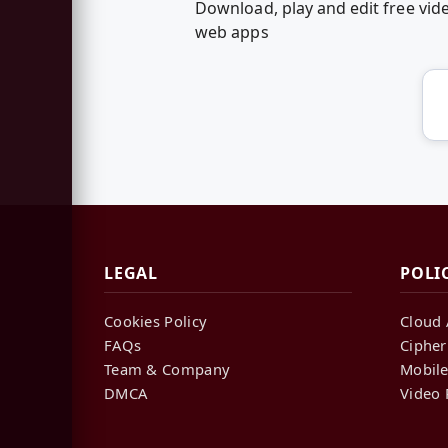
Download, play and edit free vi
web apps
LEGAL
POLI
Cookies Policy
Cloud 
FAQs
Cipher
Team & Company
Mobile
DMCA
Video 