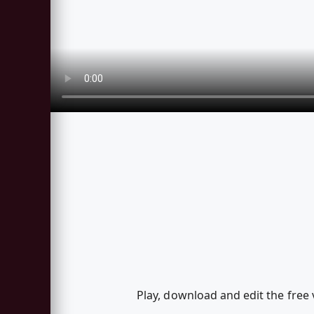
Play, download and edit the free