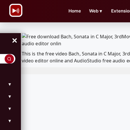
\n
Home
Web
▼
Extensio
×
This is the free video Bach, Sonata in C Major,
video editor online and AudioStudio free audio e
▼
▼
▼
▼