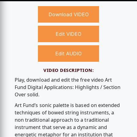
Download VIDEO
Edit VIDEO
Edit AUDIO
VIDEO DESCRIPTION:
Play, download and edit the free video Art
Fund Digital Applications: Highlights / Section
Over solid.
Art Fund’s sonic palette is based on extended
techniques of bowed string instruments, a
non traditional approach to a traditional
instrument that serve as a dynamic and
energetic metaphor for an institution that