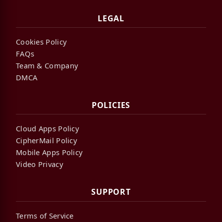
LEGAL
Cookies Policy
FAQs
Team & Company
DMCA
POLICIES
Cloud Apps Policy
CipherMail Policy
Mobile Apps Policy
Video Privacy
SUPPORT
Terms of Service