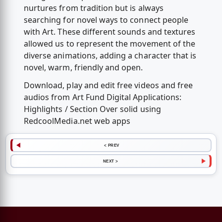
nurtures from tradition but is always
searching for novel ways to connect people
with Art. These different sounds and textures
allowed us to represent the movement of the
diverse animations, adding a character that is
novel, warm, friendly and open.
Download, play and edit free videos and free
audios from Art Fund Digital Applications:
Highlights / Section Over solid using
RedcoolMedia.net web apps
< PREV
NEXT >