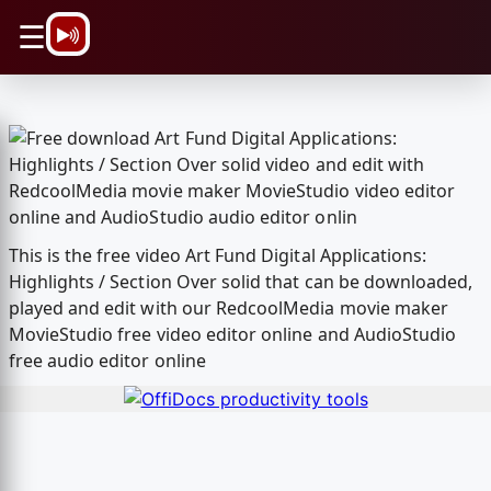
\n
☰
This is the free video Art Fund Digital Applications:
Highlights / Section Over solid that can be downloaded,
played and edit with our RedcoolMedia movie maker
MovieStudio free video editor online and AudioStudio
free audio editor online