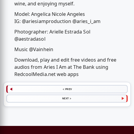
wine, and enjoying myself.
Model: Angelica Nicole Angeles
IG: @ariesiamproduction @aries_i_am
Photographer: Arielle Estrada Sol
@aestradasol
Music @Vainhein
Download, play and edit free videos and free
audios from Aries I Am at The Bank using
RedcoolMedia.net web apps
< PREV
NEXT >