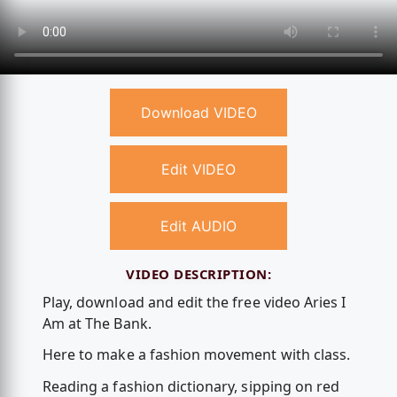
Download VIDEO
Edit VIDEO
Edit AUDIO
VIDEO DESCRIPTION:
Play, download and edit the free video Aries I
Am at The Bank.
Here to make a fashion movement with class.
Reading a fashion dictionary, sipping on red