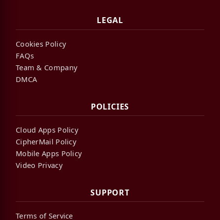
LEGAL
Cookies Policy
FAQs
Team & Company
DMCA
POLICIES
Cloud Apps Policy
CipherMail Policy
Mobile Apps Policy
Video Privacy
SUPPORT
Terms of Service