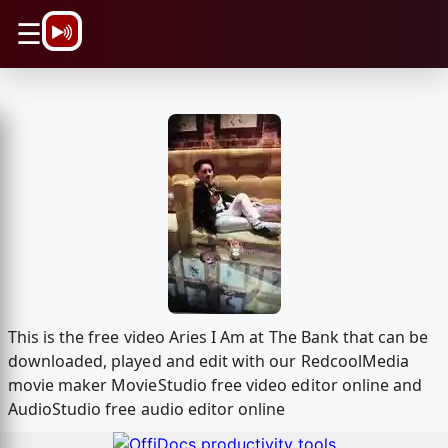
\n
☰
This is the free video Aries I Am at The Bank that can be
downloaded, played and edit with our RedcoolMedia
movie maker MovieStudio free video editor online and
AudioStudio free audio editor online