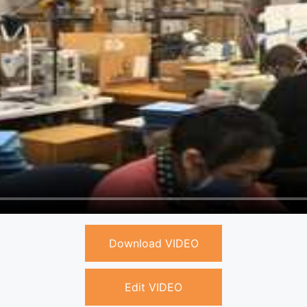
Download VIDEO
Edit VIDEO