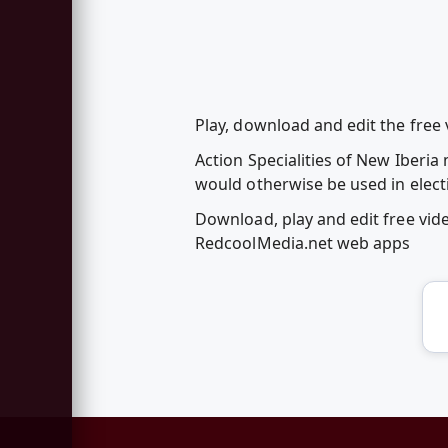
Play, download and edit the free 
Action Specialities of New Iberi
would otherwise be used in elect
Download, play and edit free vid
RedcoolMedia.net web apps