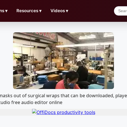
ns
▼
Resources
▼
Videos
▼
ing masks out of surgical wraps that can be downloaded, pl
udio free audio editor online