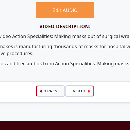
Edit AUDIO
VIDEO DESCRIPTION:
video Action Specialities: Making masks out of surgical wra
a makes is manufacturing thousands of masks for hospital w
ive procedures.
eos and free audios from Action Specialities: Making masks
< PREV
NEXT >