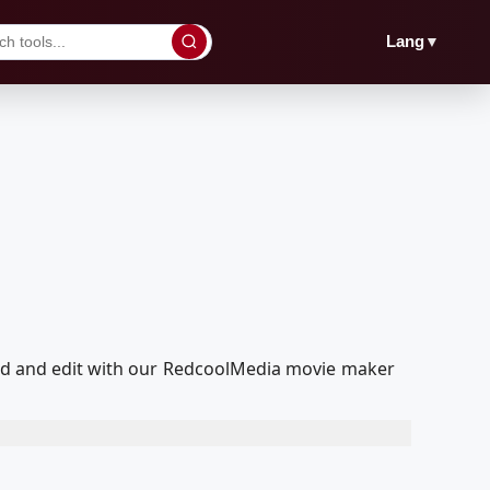
▼
Lang
ayed and edit with our RedcoolMedia movie maker