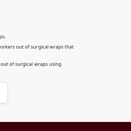
ps.
orkers out of surgical wraps that
 out of surgical wraps using