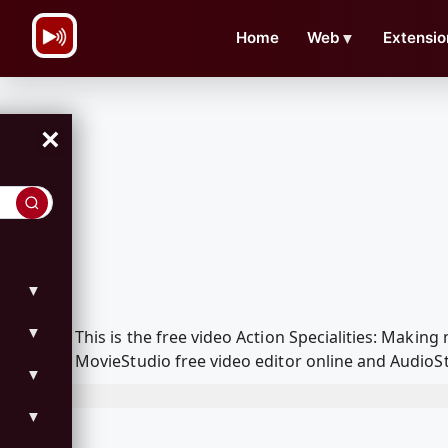
\n
Home
Web
▼
Extensio
×
▼
▼
This is the free video Action Specialities: Mak
MovieStudio free video editor online and AudioSt
▼
▼