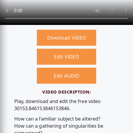
Download VIDEO
Edit VIDEO
Edit AUDIO
VIDEO DESCRIPTION:
Play, download and edit the free video
30153.846153846153846.
How can a familiar subject be altered?
How can a gathering of singularities be