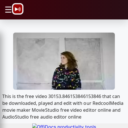
\n
☰
This is the free video 30153.846153846153846 that can
be downloaded, played and edit with our RedcoolMedia
movie maker MovieStudio free video editor online and
AudioStudio free audio editor online