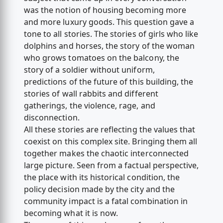
was the notion of housing becoming more
and more luxury goods. This question gave a
tone to all stories. The stories of girls who like
dolphins and horses, the story of the woman
who grows tomatoes on the balcony, the
story of a soldier without uniform,
predictions of the future of this building, the
stories of wall rabbits and different
gatherings, the violence, rage, and
disconnection.
All these stories are reflecting the values that
coexist on this complex site. Bringing them all
together makes the chaotic interconnected
large picture. Seen from a factual perspective,
the place with its historical condition, the
policy decision made by the city and the
community impact is a fatal combination in
becoming what it is now.