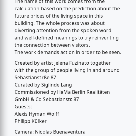
The name of this work comes from the
calculation based on the prediction about the
future prices of the living space in this
building. The whole process was about
diverting attention from the spoken word
and well-defined meanings to try reinventing
the connection between visitors.
The work demands action in order to be seen.
Created by artist Jelena Fuzinato together
with the group of people living in and around
Sebastianstrße 87
Curated by Siglinde Lang
Commissioned by HaMa Berlin Realitäten
GmbH & Co Sebastianstr. 87
Guests:
Alexis Hyman Wolff
Philipp Külker
Camera: Nicolas Buenaventura