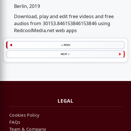
Berlin, 2019
Download, play and edit free videos and free
audios from 30153.846153846153846 using
RedcoolMedia.net web apps
< PREV
NEXT >
LEGAL
Cookies Policy
FAQs
Team & Company