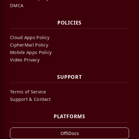
DMCA
POLICIES
Cloud Apps Policy
CipherMail Policy
Mobile Apps Policy
Video Privacy
SUPPORT
Terms of Service
Support & Contact
PLATFORMS
OffiDocs