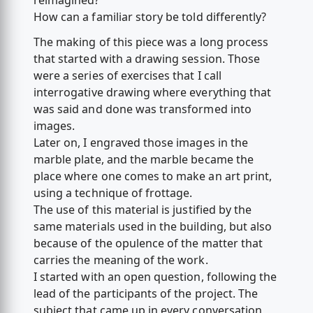
reimagined?
How can a familiar story be told differently?
The making of this piece was a long process
that started with a drawing session. Those
were a series of exercises that I call
interrogative drawing where everything that
was said and done was transformed into
images.
Later on, I engraved those images in the
marble plate, and the marble became the
place where one comes to make an art print,
using a technique of frottage.
The use of this material is justified by the
same materials used in the building, but also
because of the opulence of the matter that
carries the meaning of the work.
I started with an open question, following the
lead of the participants of the project. The
subject that came up in every conversation