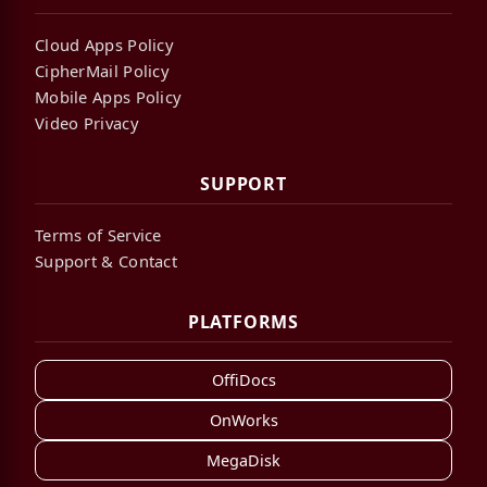
Cloud Apps Policy
CipherMail Policy
Mobile Apps Policy
Video Privacy
SUPPORT
Terms of Service
Support & Contact
PLATFORMS
OffiDocs
OnWorks
MegaDisk