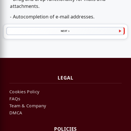
attachments.
- Autocompletion of e-mail addresses.
NEXT >
LEGAL
Cookies Policy
FAQs
Team & Company
DMCA
POLICIES