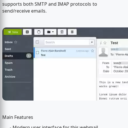
supports both SMTP and IMAP protocols to
send/receive emails.
Main Features
- Modern user interface for this webmail.