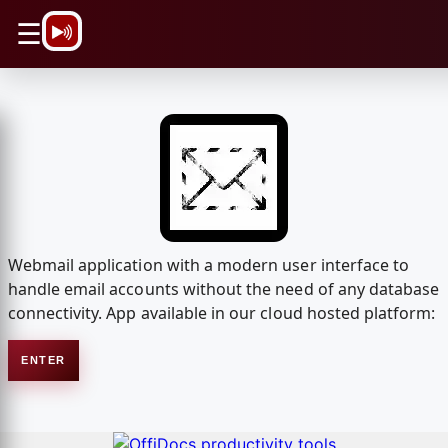
\n
☰
Webmail application with a modern user interface to
handle email accounts without the need of any database
connectivity. App available in our cloud hosted platform:
ENTER