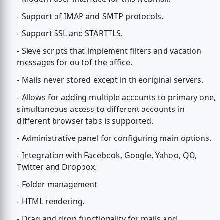
- Support of IMAP and SMTP protocols.
- Support SSL and STARTTLS.
- Sieve scripts that implement filters and vacation
messages for ou tof the office.
- Mails never stored except in th eoriginal servers.
- Allows for adding multiple accounts to primary one,
simultaneous access to different accounts in
different browser tabs is supported.
- Administrative panel for configuring main options.
- Integration with Facebook, Google, Yahoo, QQ,
Twitter and Dropbox.
- Folder management
- HTML rendering.
- Drag and drop functionality for mails and