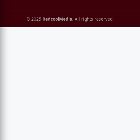
© 2025
RedcoolMedia
. All rights reserved.