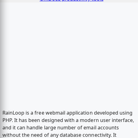
RainLoop is a free webmail application developed using
PHP. It has been designed with a modern user interface,
and it can handle large number of email accounts
without the need of any database connectivity. It