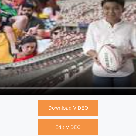
Download VIDEO
Edit VIDEO