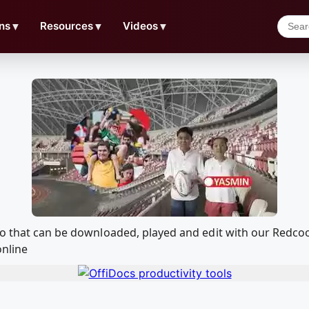
ns
▼
Resources
▼
Videos
▼
deo that can be downloaded, played and edit with our Redc
online