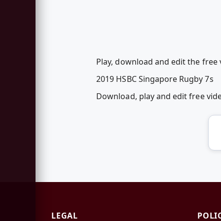
Play, download and edit the free
2019 HSBC Singapore Rugby 7s
Download, play and edit free vi
LEGAL
POLI