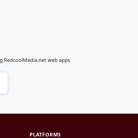
ing RedcoolMedia.net web apps
PLATFORMS