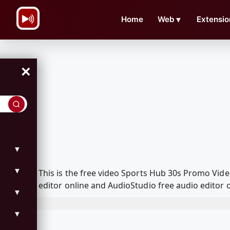
\n
Home
Web
▼
Extensio
×
▼
▼
This is the free video Sports Hub 30s Promo Vi
editor online and AudioStudio free audio editor 
▼
▼