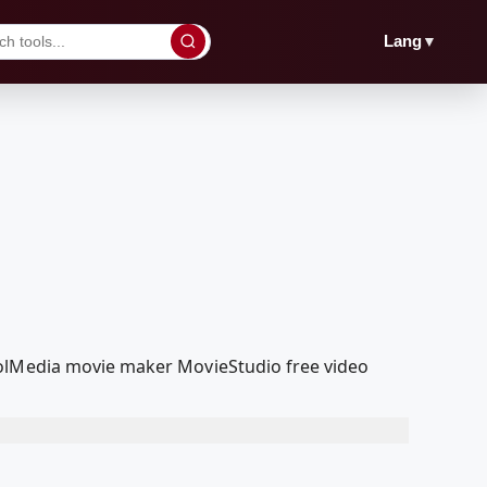
▼
Lang
oolMedia movie maker MovieStudio free video