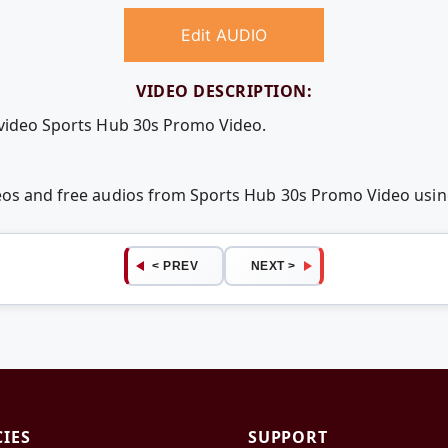
Edit AUDIO
VIDEO DESCRIPTION:
 video Sports Hub 30s Promo Video.
deos and free audios from Sports Hub 30s Promo Video us
< PREV
NEXT >
CIES
SUPPORT