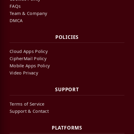
FAQs
Team & Company
DMCA
POLICIES
Cloud Apps Policy
CipherMail Policy
Mobile Apps Policy
Video Privacy
SUPPORT
Terms of Service
Support & Contact
PLATFORMS