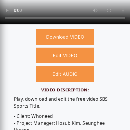
Download VIDEO
Edit VIDEO
Edit AUDIO
VIDEO DESCRIPTION:
Play, download and edit the free video SBS
Sports Title.
- Client: Whoneed
- Project Manager: Hosub Kim, Seunghee