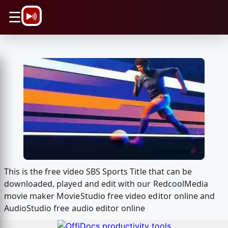
\n
☰
This is the free video SBS Sports Title that can be
downloaded, played and edit with our RedcoolMedia
movie maker MovieStudio free video editor online and
AudioStudio free audio editor online