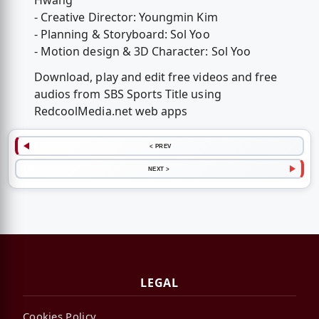
Hwang
- Creative Director: Youngmin Kim
- Planning & Storyboard: Sol Yoo
- Motion design & 3D Character: Sol Yoo
Download, play and edit free videos and free
audios from SBS Sports Title using
RedcoolMedia.net web apps
< PREV
NEXT >
LEGAL
Cookies Policy