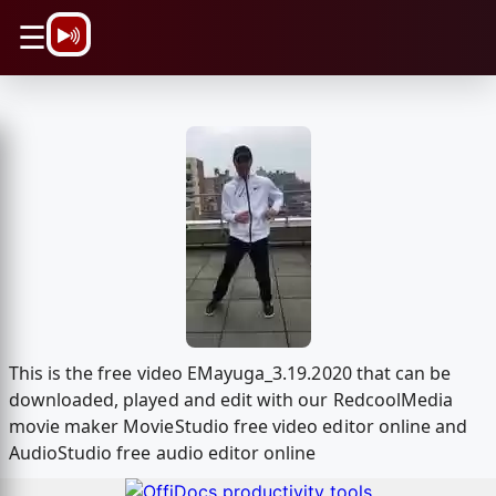
\n
☰
This is the free video EMayuga_3.19.2020 that can be
downloaded, played and edit with our RedcoolMedia
movie maker MovieStudio free video editor online and
AudioStudio free audio editor online