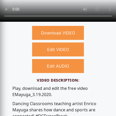
Download VIDEO
Edit VIDEO
Edit AUDIO
VIDEO DESCRIPTION:
Play, download and edit the free video
EMayuga_3.19.2020.
Dancing Classrooms teaching artist Enrico
Mayuga shares how dance and sports are