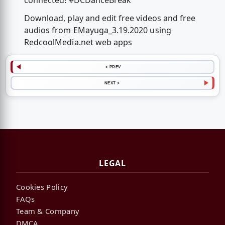
connected! #DCDanceBreak
Download, play and edit free videos and free
audios from EMayuga_3.19.2020 using
RedcoolMedia.net web apps
< PREV
NEXT >
LEGAL
Cookies Policy
FAQs
Team & Company
DMCA