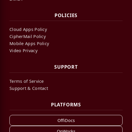
POLICIES
Cloud Apps Policy
CipherMail Policy
Mobile Apps Policy
Video Privacy
SUPPORT
Terms of Service
Support & Contact
PLATFORMS
OffiDocs
OnWorks